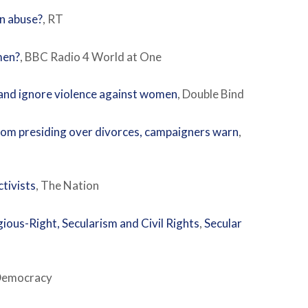
en abuse?
, RT
men?
, BBC Radio 4 World at One
and ignore violence against women
, Double Bind
from presiding over divorces, campaigners warn
,
ctivists
, The Nation
ious-Right, Secularism and Civil Rights
,
Secular
Democracy