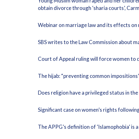
Young Muslim woman raped and her children 
obtain divorce through ‘sharia courts’, Ca
Webinar on marriage law and its effects o
SBS writes to the Law Commission about ma
Court of Appeal ruling will force women to 
The hijab: “preventing common impositions
Does religion have a privileged status in th
Significant case on women’s rights followin
The APPG’s definition of ‘Islamophobia’ is 