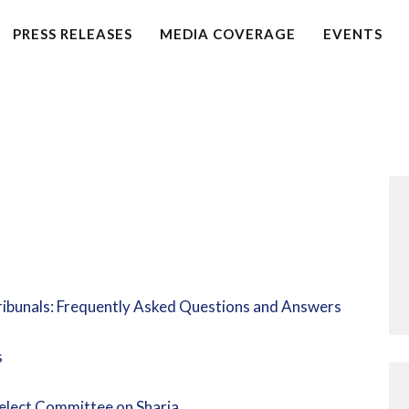
HOME
PRESS RELEASES
MEDIA COVERAGE
EVENTS
PETITION
PRESS RELEASES
FAQS
MEDIA COVERAGE
ABOUT
Tribunals: Frequently Asked Questions and Answers
CONTACT US
s
MAKE A DONATION
elect Committee on Sharia