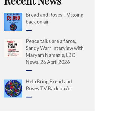
Recent News
Bread and Roses TV going
back on air
Peace talks are a farce,
Sandy Warr Interview with
Maryam Namazie, LBC
News, 26 April 2026
Help Bring Bread and
Roses TV Back on Air