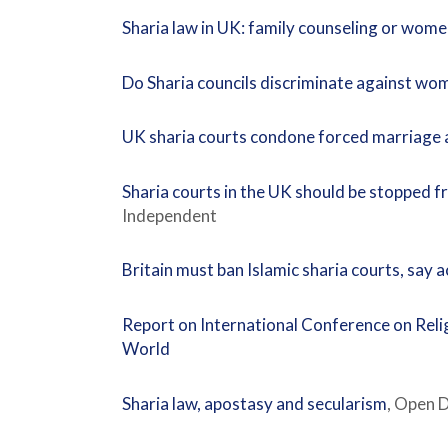
Sharia law in UK: family counseling or wom
Do Sharia councils discriminate against wo
UK sharia courts condone forced marriage 
Sharia courts in the UK should be stopped 
Independent
Britain must ban Islamic sharia courts, say a
Report on International Conference on Relig
World
Sharia law, apostasy and secularism
, Open 