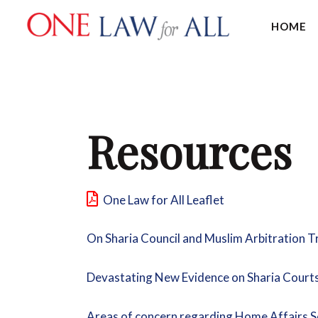
HOME
Resources
One Law for All Leaflet
On Sharia Council and Muslim Arbitration 
Devastating New Evidence on Sharia Court
Areas of concern regarding Home Affairs S