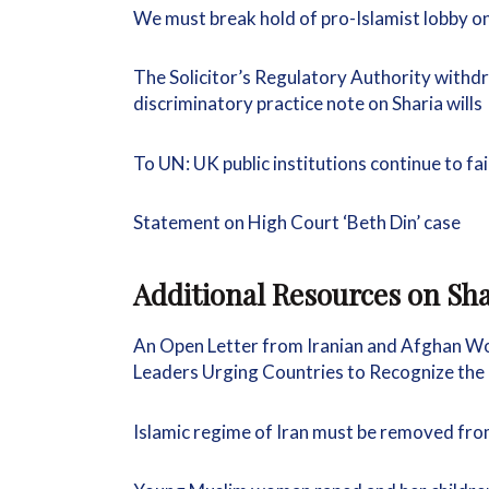
We must break hold of pro-Islamist lobby o
The Solicitor’s Regulatory Authority withd
discriminatory practice note on Sharia wills
To UN: UK public institutions continue to fa
Statement on High Court ‘Beth Din’ case
Additional Resources on
Sha
An Open Letter from Iranian and Afghan W
Leaders Urging Countries to Recognize the
Islamic regime of Iran must be removed f