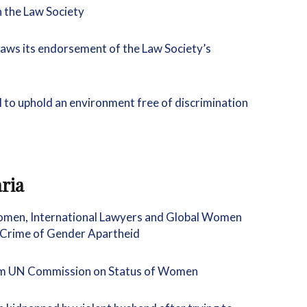
n the Law Society
raws its endorsement of the Law Society’s
il to uphold an environment free of discrimination
ria
omen, International Lawyers and Global Women
 Crime of Gender Apartheid
rom UN Commission on Status of Women