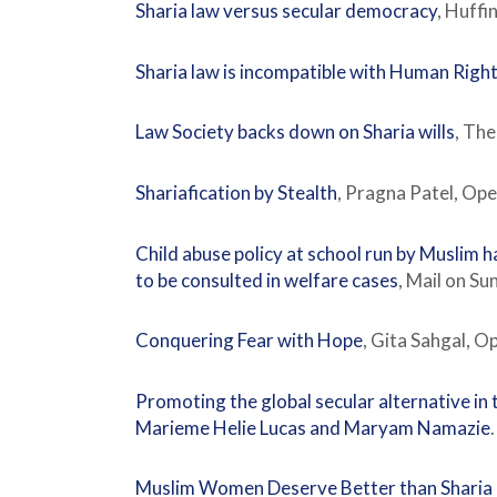
Sharia law versus secular democracy
, Huffi
Sharia law is incompatible with Human Righ
Law Society backs down on Sharia wills
, Th
Shariafication by Stealth
, Pragna Patel, O
Child abuse policy at school run by Muslim h
to be consulted in welfare cases
, Mail on S
Conquering Fear with Hope
, Gita Sahgal, 
Promoting the global secular alternative in 
Marieme Helie Lucas and Maryam Namazie
Muslim Women Deserve Better than Sharia