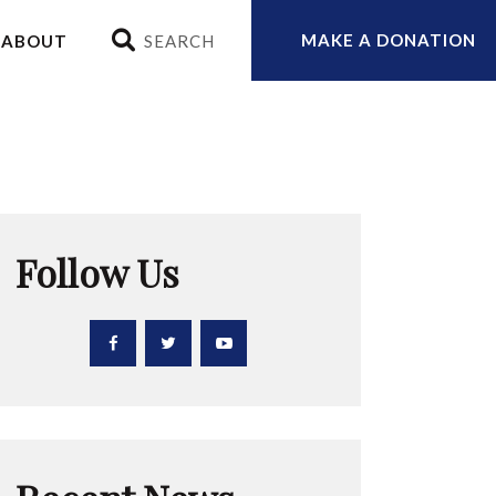
MAKE A DONATION
ABOUT
Follow Us