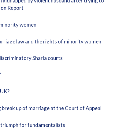
kidnapped by violent husband after trying to
rmon Report
n minority women
rriage law and the rights of minority women
discriminatory Sharia courts
”
e UK?
g break up of marriage at the Court of Appeal
a triumph for fundamentalists