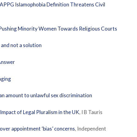
 APPG Islamophobia Definition Threatens Civil
p Pushing Minority Women Towards Religious Courts
 and not a solution
 Answer
aging
an amount to unlawful sex discrimination
mpact of Legal Pluralism in the UK
, I B Tauris
 over appointment ‘bias’ concerns
, Independent