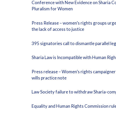
Conference with New Evidence on Sharia Cou
Pluralism for Women
Press Release – women’s rights groups urge 
the lack of access to justice
395 signatories call to dismantle parallel l
Sharia Law is Incompatible with Human Righ
Press release – Women’s rights campaigner
wills practice note
Law Society failure to withdraw Sharia-com
Equality and Human Rights Commission rule