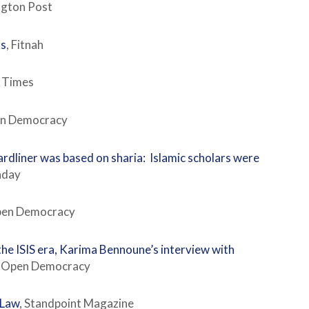
ngton Post
ts
, Fitnah
e Times
pen Democracy
ardliner was based on sharia: Islamic scholars were
unday
Open Democracy
the ISIS era, Karima Bennoune’s interview with
. Open Democracy
 Law
, Standpoint Magazine