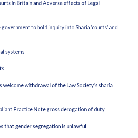
rts in Britain and Adverse effects of Legal
government to hold inquiry into Sharia ‘courts’ and
egal systems
ts
s welcome withdrawal of the Law Society’s sharia
pliant Practice Note gross derogation of duty
s that gender segregation is unlawful