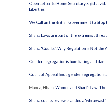
Open Letter to Home Secretary Sajid Javid:
Liberties
We Call on the British Government to Sto
Sharia Laws are part of the extremist threat
Sharia ‘Courts’: Why Regulation is Not the
Gender segregation is humiliating and dam
Court of Appeal finds gender segregation c
Manea, Elham,
Women and Shari’a Law: The I
Sharia courts review branded a ‘whitewash’