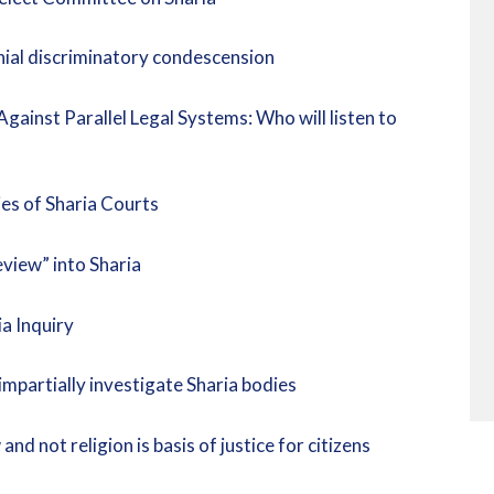
onial discriminatory condescension
inst Parallel Legal Systems: Who will listen to
es of Sharia Courts
view” into Sharia
a Inquiry
mpartially investigate Sharia bodies
d not religion is basis of justice for citizens