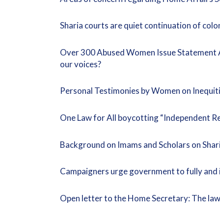
Sharia courts are quiet continuation of col
Over 300 Abused Women Issue Statement Aga
our voices?
Personal Testimonies by Women on Inequiti
One Law for All boycotting “Independent Re
Background on Imams and Scholars on Shari
Campaigners urge government to fully and i
Open letter to the Home Secretary: The law an