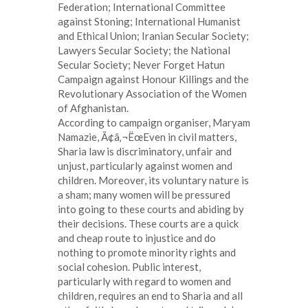
Federation; International Committee
against Stoning; International Humanist
and Ethical Union; Iranian Secular Society;
Lawyers Secular Society; the National
Secular Society; Never Forget Hatun
Campaign against Honour Killings and the
Revolutionary Association of the Women
of Afghanistan.
According to campaign organiser, Maryam
Namazie, Ã¢â‚¬ËœEven in civil matters,
Sharia law is discriminatory, unfair and
unjust, particularly against women and
children. Moreover, its voluntary nature is
a sham; many women will be pressured
into going to these courts and abiding by
their decisions. These courts are a quick
and cheap route to injustice and do
nothing to promote minority rights and
social cohesion. Public interest,
particularly with regard to women and
children, requires an end to Sharia and all