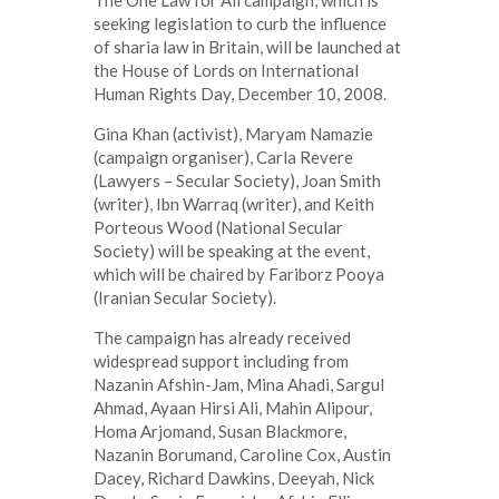
seeking legislation to curb the influence
of sharia law in Britain, will be launched at
the House of Lords on International
Human Rights Day, December 10, 2008.
Gina Khan (activist), Maryam Namazie
(campaign organiser), Carla Revere
(Lawyers – Secular Society), Joan Smith
(writer), Ibn Warraq (writer), and Keith
Porteous Wood (National Secular
Society) will be speaking at the event,
which will be chaired by Fariborz Pooya
(Iranian Secular Society).
The campaign has already received
widespread support including from
Nazanin Afshin-Jam, Mina Ahadi, Sargul
Ahmad, Ayaan Hirsi Ali, Mahin Alipour,
Homa Arjomand, Susan Blackmore,
Nazanin Borumand, Caroline Cox, Austin
Dacey, Richard Dawkins, Deeyah, Nick