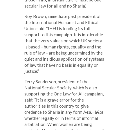
secular law for all and no Sharia.’
Roy Brown, immediate past president of
the International Humanist and Ethical
Union said, “IHEU is lending its full
support to this campaign. It is intolerable
that the very values on which UK society
is based – human rights, equality and the
rule of law – are being undermined by the
quiet and insidious application of systems
of law that have no basis in equality or
justice.”
Terry Sanderson, president of the
National Secular Society, which is also
supporting the One Law for All campaign,
said: “It is a grave error for the
authorities in this country to give
credence to Sharia in any form Ã¢â‚¬â€œ
whether legally or in terms of informal
arbitration. When women are being