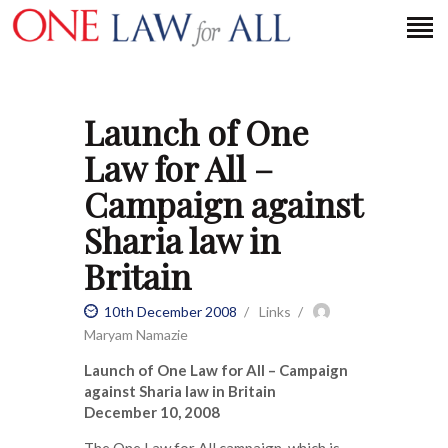
Launch of One
HOME
Law for All –
PETITION
Campaign against
PRESS RELEASES
Sharia law in
FAQS
Britain
MEDIA COVERAGE
ABOUT
10th December 2008
Links
CONTACT US
Maryam Namazie
Launch of One Law for All – Campaign
against Sharia law in Britain
MAKE A DONATION
December 10, 2008
The One Law for All campaign, which is