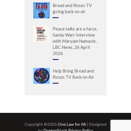
Bread and Roses TV
going back on air
Peace talks are a farce,
Sandy Warr Interview
with Maryam Namazie,
LBC News, 26 April
2026
Help Bring Bread and
Roses TV Back on Air
Copyright ©2026
One Law for All
| Designed
by
DragonStack
Privacy Policy