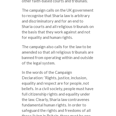
other faith-based courts and tribunals.’
The campaign calls on the UK government
to recognise that Sharia law is arbitrary
and discriminatory and for an end to
Sharia courts and all religious tribunals on
the basis that they work against and not
for equality and human rights.
The campaign also calls for the law to be
amended so that all religious tribunals are
banned from operating within and outside
of the legal system.
In the words of the Campaign
Declaration: ‘Rights, justice, inclusion,
equality and respect are for people, not
beliefs. In a civil society, people must have
full citizenship rights and equality under
the law. Clearly, Sharia law contravenes
fundamental human rights. In order to
safeguard the rights and freedoms of all
those living in Britain, there must be one