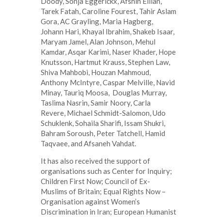
Doody, Sonja Eggerickx, Afshin Ellian,
Tarek Fatah, Caroline Fourest, Tahir Aslam
Gora, AC Grayling, Maria Hagberg,
Johann Hari, Khayal Ibrahim, Shakeb Isaar,
Maryam Jamel, Alan Johnson, Mehul
Kamdar, Asqar Karimi, Naser Khader, Hope
Knutsson, Hartmut Krauss, Stephen Law,
Shiva Mahbobi, Houzan Mahmoud,
Anthony McIntyre, Caspar Melville, Navid
Minay, Tauriq Moosa, Douglas Murray,
Taslima Nasrin, Samir Noory, Carla
Revere, Michael Schmidt-Salomon, Udo
Schuklenk, Sohaila Sharifi, Issam Shukri,
Bahram Soroush, Peter Tatchell, Hamid
Taqvaee, and Afsaneh Vahdat.
It has also received the support of
organisations such as Center for Inquiry;
Children First Now; Council of Ex-
Muslims of Britain; Equal Rights Now –
Organisation against Women’s
Discrimination in Iran; European Humanist