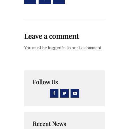
Leave a comment
You must be logged in to post a comment.
Follow Us
Recent News