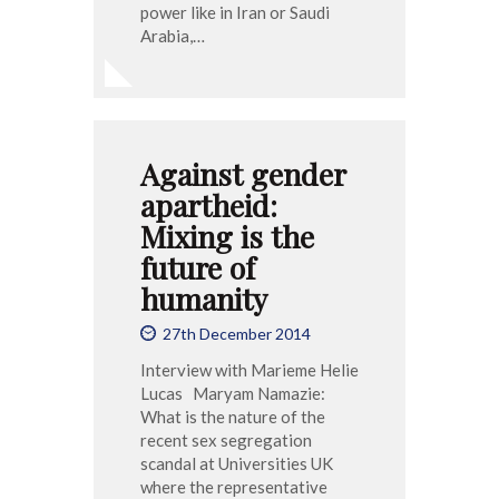
power like in Iran or Saudi
Arabia,…
Against gender
apartheid:
Mixing is the
future of
humanity
27th December 2014
Interview with Marieme Helie
Lucas Maryam Namazie:
What is the nature of the
recent sex segregation
scandal at Universities UK
where the representative