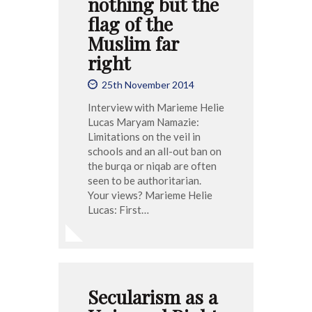
nothing but the
flag of the
Muslim far
right
25th November 2014
Interview with Marieme Helie
Lucas Maryam Namazie:
Limitations on the veil in
schools and an all-out ban on
the burqa or niqab are often
seen to be authoritarian.
Your views? Marieme Helie
Lucas: First…
Secularism as a