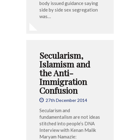
body issued guidance saying
side by side sex segregation
was…
Secularism,
Islamism and
the Anti-
Immigration
Confusion
27th December 2014
Secularism and
fundamentalism are not ideas
stitched into people’s DNA
Interview with Kenan Malik
Maryam Namazie: