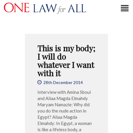
HOME
This is my body;
PETITION
I will do
PRESS RELEASES
whatever I want
FAQS
with it
MEDIA COVERAGE
28th December 2014
ABOUT
Interview with Amina Sboui
CONTACT US
and Aliaa Magda Elmahdy
Maryam Namazie: Why did
you do the nude action in
Egypt? Aliaa Magda
MAKE A DONATION
Elmahdy: In Egypt, a woman
is like a lifeless body, a