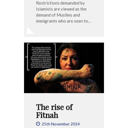
Restrictions demanded by
Islamists are viewed as the
demand of Muslims and
immigrants who are seen to…
The rise of
Fitnah
25th November 2014