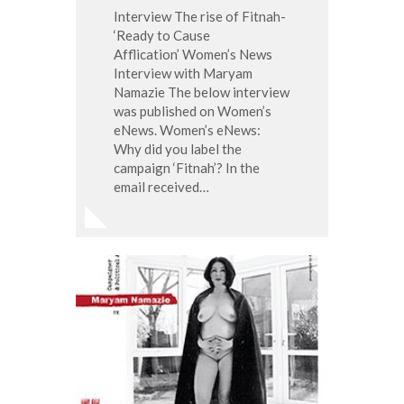
Interview The rise of Fitnah-
‘Ready to Cause
Afflication’ Women’s News
Interview with Maryam
Namazie The below interview
was published on Women’s
eNews. Women’s eNews:
Why did you label the
campaign ‘Fitnah’? In the
email received…