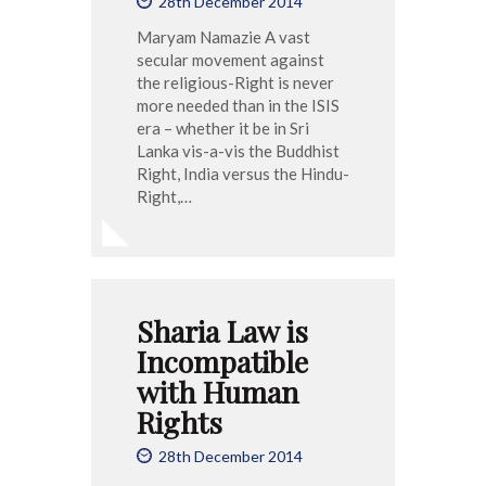
28th December 2014
Maryam Namazie A vast
secular movement against
the religious-Right is never
more needed than in the ISIS
era – whether it be in Sri
Lanka vis-a-vis the Buddhist
Right, India versus the Hindu-
Right,…
Sharia Law is
Incompatible
with Human
Rights
28th December 2014