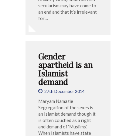
secularism may have come to
an end and that it’s irrelevant
for…
Gender
apartheid is an
Islamist
demand
27th December 2014
Maryam Namazie
Segregation of the sexes is
an Islamist demand though it
is often couched as a right
and demand of ‘Muslims’.
When Islamists have state