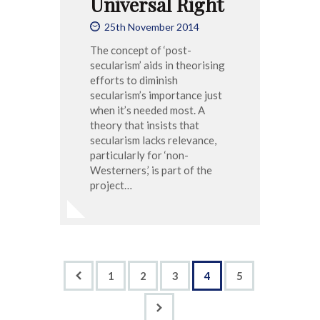
Universal Right
25th November 2014
The concept of ‘post-
secularism’ aids in theorising
efforts to diminish
secularism’s importance just
when it’s needed most. A
theory that insists that
secularism lacks relevance,
particularly for ‘non-
Westerners,’ is part of the
project…
<
1
2
3
4
5
>