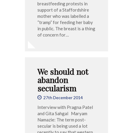
breastfeeding protests in
support of a Staffordshire
mother who was labelled a
“tramp” for feeding her baby
in public. The breast is a thing
of concern for…
We should not
abandon
secularism
27th December 2014
Interview with Pragna Patel
and Gita Sahgal Maryam
Namazie: The term post-
secular is being used a lot
recently to say that western