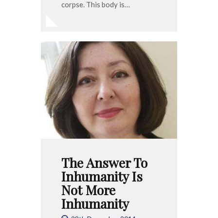
corpse. This body is…
The Answer To
Inhumanity Is
Not More
Inhumanity