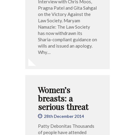
Interview with Chris Moos,
Pragna Patel and Gita Sahgal
on the Victory Against the
Law Society. Maryam
Namazie: The Law Society
has now withdrawn its
Sharia-compliant guidance on
wills and issued an apology.
Why…
Women’s
breasts: a
serious threat
28th December 2014
Patty Debonitas Thousands
of people have attended