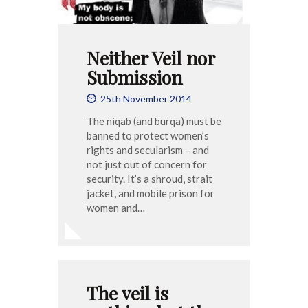
Neither Veil nor
Submission
25th November 2014
The niqab (and burqa) must be
banned to protect women’s
rights and secularism – and
not just out of concern for
security. It’s a shroud, strait
jacket, and mobile prison for
women and…
The veil is