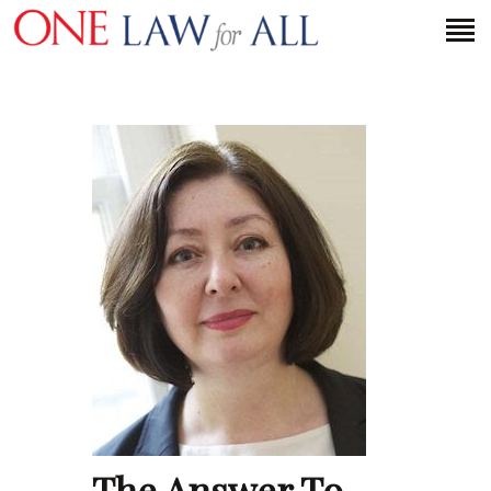
HOME
PETITION
PRESS RELEASES
FAQS
MEDIA COVERAGE
ABOUT
CONTACT US
MAKE A DONATION
The Answer To