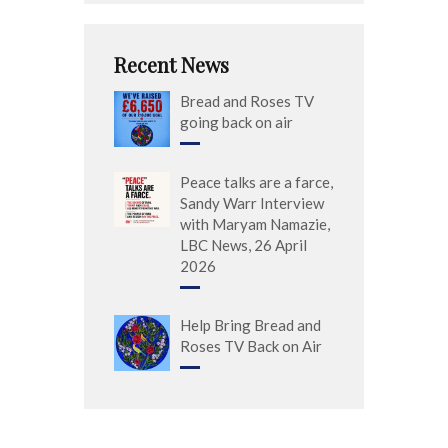
Recent News
Bread and Roses TV
going back on air
Peace talks are a farce,
Sandy Warr Interview
with Maryam Namazie,
LBC News, 26 April
2026
Help Bring Bread and
Roses TV Back on Air