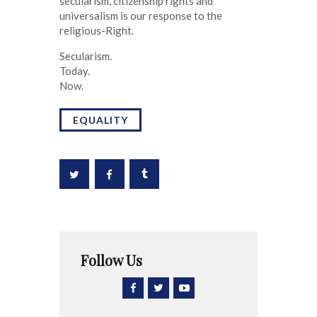
secularism, citizenship rights and
universalism is our response to the
religious-Right.
Secularism.
Today.
Now.
EQUALITY
Follow Us