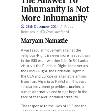
Inhumanity Is Not
More Inhumanity
28th December 2014
Press
Releases
One Law for All
Maryam Namazie
A vast secular movement against the
religious-Right is never more needed than
in the ISIS era – whether it be in Sri Lanka
vis-a-vis the Buddhist Right, India versus
the Hindu-Right, the Christian-Right in
the USA and Europe or against Islamism
from Iran, Algeria to Pakistan. This vast
secular movement provides a marker, a
human alternative and brings hope in the
face of fear and unbridled brutality.
The response to the likes of ISIS and the