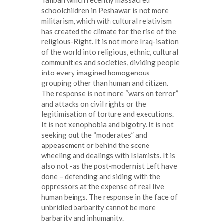
Taliban which recently massacred
schoolchildren in Peshawar is not more
militarism, which with cultural relativism
has created the climate for the rise of the
religious-Right. It is not more Iraq-isation
of the world into religious, ethnic, cultural
communities and societies, dividing people
into every imagined homogenous
grouping other than human and citizen.
The response is not more “wars on terror”
and attacks on civil rights or the
legitimisation of torture and executions.
It is not xenophobia and bigotry. It is not
seeking out the “moderates” and
appeasement or behind the scene
wheeling and dealings with Islamists. It is
also not -as the post-modernist Left have
done – defending and siding with the
oppressors at the expense of real live
human beings. The response in the face of
unbridled barbarity cannot be more
barbarity and inhumanity.