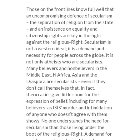
Those on the frontlines know full well that
an uncompromising defence of secularism
– the separation of religion from the state
– and an insistence on equality and
citizenship rights are key in the fight
against the religious-Right. Secularism is
not a western ideal; it is a demand and
necessity for people across the globe. It is
not only atheists who are secularists.
Many believers and nonbelievers in the
Middle East, N Africa, Asia and the
Diaspora are secularists – even if they
don’t call themselves that. In fact,
theocracies give little room for the
expression of belief, including for many
believers, as ISIS’ murder and intimidation
of anyone who doesn’t agree with them
shows. No one understands the need for
secularism than those living under the
boot of the religious-Right. A demand for