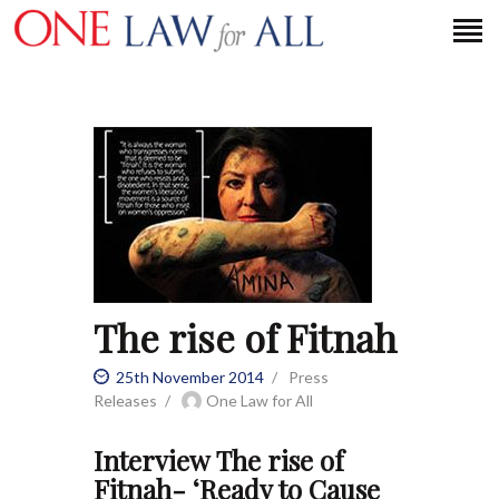
HOME
PETITION
PRESS RELEASES
FAQS
MEDIA COVERAGE
The rise of Fitnah
ABOUT
CONTACT US
25th November 2014
Press
Releases
One Law for All
MAKE A DONATION
Interview The rise of
Fitnah- ‘Ready to Cause