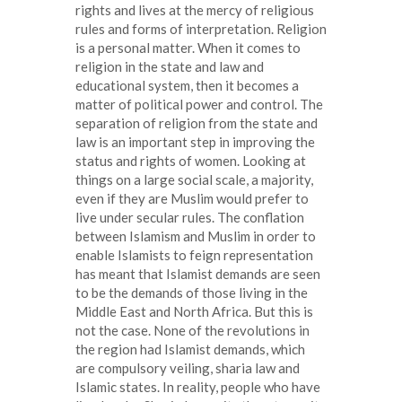
rights and lives at the mercy of religious
rules and forms of interpretation. Religion
is a personal matter. When it comes to
religion in the state and law and
educational system, then it becomes a
matter of political power and control. The
separation of religion from the state and
law is an important step in improving the
status and rights of women. Looking at
things on a large social scale, a majority,
even if they are Muslim would prefer to
live under secular rules. The conflation
between Islamism and Muslim in order to
enable Islamists to feign representation
has meant that Islamist demands are seen
to be the demands of those living in the
Middle East and North Africa. But this is
not the case. None of the revolutions in
the region had Islamist demands, which
are compulsory veiling, sharia law and
Islamic states. In reality, people who have