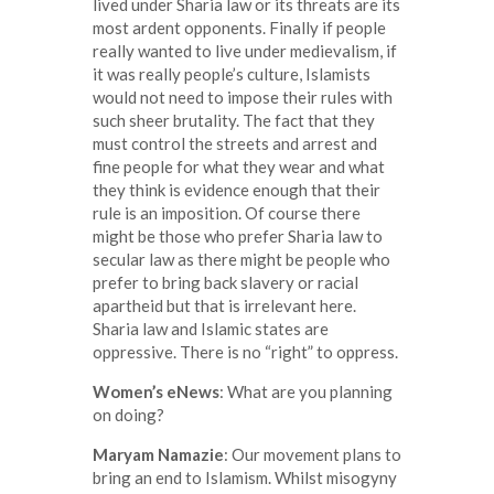
lived under Sharia law or its threats are its
most ardent opponents. Finally if people
really wanted to live under medievalism, if
it was really people’s culture, Islamists
would not need to impose their rules with
such sheer brutality. The fact that they
must control the streets and arrest and
fine people for what they wear and what
they think is evidence enough that their
rule is an imposition. Of course there
might be those who prefer Sharia law to
secular law as there might be people who
prefer to bring back slavery or racial
apartheid but that is irrelevant here.
Sharia law and Islamic states are
oppressive. There is no “right” to oppress.
Women’s eNews
: What are you planning
on doing?
Maryam Namazie
: Our movement plans to
bring an end to Islamism. Whilst misogyny