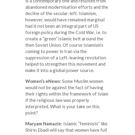
is a contemporary one and resulted from
abandoned modernisation efforts and the
decline of the secular-left. Islamism,
however, would have remained marginal
had it not been an integral part of US
foreign policy during the Cold War, i.e. to
create a “green” Islamic belt around the
then Soviet Union. Of course Islamism’s
coming to power in Iran via the
suppression of a Left-leaning revolution
helped to strengthen this movement and
make it into a global power source.
Women’s eNews
: Some Muslim women
would not be against the fact of having
their rights within the framework of Islam
if the religious law was properly
interpreted. What is your take on this
point?
Maryam Namazie
: Islamic “feminists” like
Shirin Ebadi will say that women have full