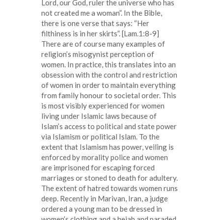
Lord, our God, ruler the universe who has
not created me a woman”. In the Bible,
there is one verse that says: “Her
filthiness is in her skirts”. [Lam.1:8-9]
There are of course many examples of
religion’s misogynist perception of
women. In practice, this translates into an
obsession with the control and restriction
of women in order to maintain everything
from family honour to societal order. This
is most visibly experienced for women
living under Islamic laws because of
Islam’s access to political and state power
via Islamism or political Islam. To the
extent that Islamism has power, veiling is
enforced by morality police and women
are imprisoned for escaping forced
marriages or stoned to death for adultery.
The extent of hatred towards women runs
deep. Recently in Marivan, Iran, a judge
ordered a young man to be dressed in
women’s clothing and a hejab and paraded