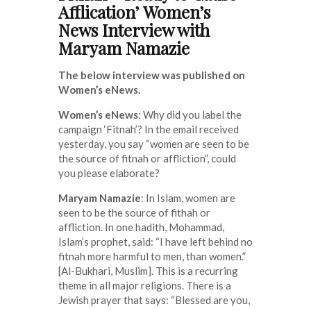
Afflication’ Women’s
News Interview with
Maryam Namazie
The below interview was published on
Women’s eNews.
Women’s eNews
: Why did you label the
campaign ‘Fitnah’? In the email received
yesterday, you say “women are seen to be
the source of fitnah or affliction”, could
you please elaborate?
Maryam Namazie
: In Islam, women are
seen to be the source of fithah or
affliction. In one hadith, Mohammad,
Islam’s prophet, said: “I have left behind no
fitnah more harmful to men, than women.”
[Al-Bukhari, Muslim]. This is a recurring
theme in all major religions. There is a
Jewish prayer that says: “Blessed are you,