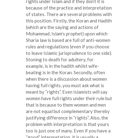
rights under Islam and if they don’t it is
because of the practice and interpretation
of states. There are several problems with
this position. Firstly, the Koran and Hadith
(which are the saying and actions of
Mohammad, Islam’s prophet) upon which
Sharia law is based are full of anti-women
rules and regulations (even if you choose
to leave Islamic jurisprudence to one side).
Stoning to death for adultery, for
example, is in the hadith whilst wife-
beating is in the Koran. Secondly, often
when there is a discussion about women
having full rights, you must ask what is
meant by “rights”. Even Islamists will say
women have full rights under their rule but
that is because to them women and men
are not equal but complementary thereby
justifying difference in “rights”. Also, the
problem with interpretation is that yours
too is just one of many. Even if you have a
“good” interpretation, it is usually a