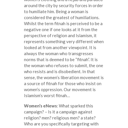
around the city by security forces in order
to humiliate him. Being a woman is
considered the greatest of humiliations.
Whilst the term fitnah is perceived to be a
negative one if one looks at it from the
perspective of religion and Islamism, it
represents something very different when
looked at from another viewpoint. It is
always the woman who transgresses
norms that is deemed to be “fitnah”. It is
the woman who refuses to submit, the one
who resists and is disobedient. In that
sense, the women’s liberation movement is
a source of fitnah for those who insist on
women’s oppression. Our movement is
Islamism’s worst fitnah…
Women’s eNews
: What sparked this
campaign? – Is it a campaign against
religion? men? religious men? a state?
Who are you specifically targeting with