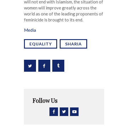
will not end with Islamism, the situation of
women will improve greatly across the
world as one of the leading proponents of
feminicide is brought to its end.
Media
EQUALITY
SHARIA
Follow Us