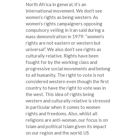
North Africa in general, it’s an
international movement. We don’t see
women’s rights as being western. As
women’s rights campaigners opposing
compulsory veiling in Iran said during a
mass demonstration in 1979: “women’s
rights are not eastern or western but
universal”. We also don’t see rights as
culturally relative. Rights have been
fought for by the working class and
progressive social movements and belong
to all humanity. The right to vote is not
considered western even though the first
country to have the right to vote was in
the west. This idea of rights being
western and culturally relative is stressed
in particular when it comes to women
rights and freedoms. Also, whilst all
religions are anti-woman, our focus is on
Islam and political Islam given its impact
on our region and the world. US