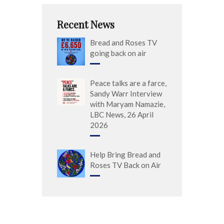
Recent News
Bread and Roses TV
going back on air
Peace talks are a farce,
Sandy Warr Interview
with Maryam Namazie,
LBC News, 26 April
2026
Help Bring Bread and
Roses TV Back on Air