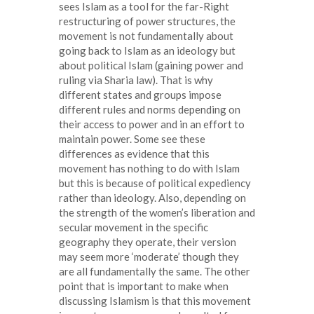
sees Islam as a tool for the far-Right
restructuring of power structures, the
movement is not fundamentally about
going back to Islam as an ideology but
about political Islam (gaining power and
ruling via Sharia law). That is why
different states and groups impose
different rules and norms depending on
their access to power and in an effort to
maintain power. Some see these
differences as evidence that this
movement has nothing to do with Islam
but this is because of political expediency
rather than ideology. Also, depending on
the strength of the women’s liberation and
secular movement in the specific
geography they operate, their version
may seem more ‘moderate’ though they
are all fundamentally the same. The other
point that is important to make when
discussing Islamism is that this movement