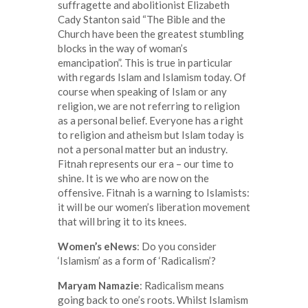
suffragette and abolitionist Elizabeth
Cady Stanton said “The Bible and the
Church have been the greatest stumbling
blocks in the way of woman’s
emancipation”. This is true in particular
with regards Islam and Islamism today. Of
course when speaking of Islam or any
religion, we are not referring to religion
as a personal belief. Everyone has a right
to religion and atheism but Islam today is
not a personal matter but an industry.
Fitnah represents our era – our time to
shine. It is we who are now on the
offensive. Fitnah is a warning to Islamists:
it will be our women’s liberation movement
that will bring it to its knees.
Women’s eNews
: Do you consider
‘Islamism’ as a form of ‘Radicalism’?
Maryam Namazie
: Radicalism means
going back to one’s roots. Whilst Islamism