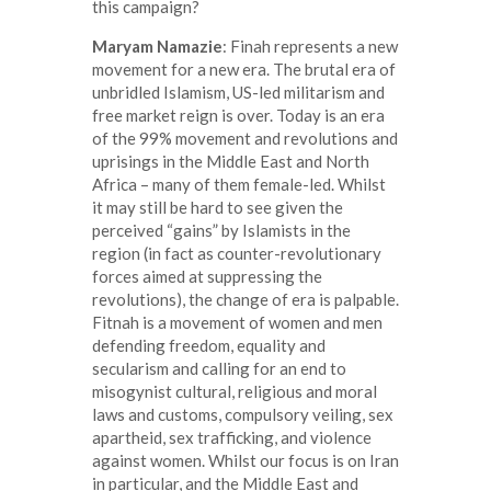
this campaign?
Maryam Namazie
: Finah represents a new
movement for a new era. The brutal era of
unbridled Islamism, US-led militarism and
free market reign is over. Today is an era
of the 99% movement and revolutions and
uprisings in the Middle East and North
Africa – many of them female-led. Whilst
it may still be hard to see given the
perceived “gains” by Islamists in the
region (in fact as counter-revolutionary
forces aimed at suppressing the
revolutions), the change of era is palpable.
Fitnah is a movement of women and men
defending freedom, equality and
secularism and calling for an end to
misogynist cultural, religious and moral
laws and customs, compulsory veiling, sex
apartheid, sex trafficking, and violence
against women. Whilst our focus is on Iran
in particular, and the Middle East and