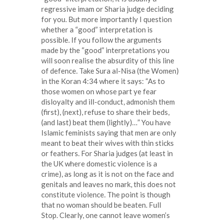
regressive imam or Sharia judge deciding
for you. But more importantly I question
whether a “good” interpretation is
possible. If you follow the arguments
made by the “good” interpretations you
will soon realise the absurdity of this line
of defence. Take Sura al-Nisa (the Women)
in the Koran 4:34 where it says: “As to
those women on whose part ye fear
disloyalty and ill-conduct, admonish them
(first), (next), refuse to share their beds,
(and last) beat them (lightly)…” You have
Islamic feminists saying that men are only
meant to beat their wives with thin sticks
or feathers. For Sharia judges (at least in
the UK where domestic violence is a
crime), as long as it is not on the face and
genitals and leaves no mark, this does not
constitute violence. The point is though
that no woman should be beaten. Full
Stop. Clearly, one cannot leave women’s