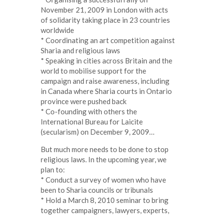
November 21, 2009 in London with acts
of solidarity taking place in 23 countries
worldwide
* Coordinating an art competition against
Sharia and religious laws
* Speaking in cities across Britain and the
world to mobilise support for the
campaign and raise awareness, including
in Canada where Sharia courts in Ontario
province were pushed back
* Co-founding with others the
International Bureau for Laicite
(secularism) on December 9, 2009…
But much more needs to be done to stop
religious laws. In the upcoming year, we
plan to:
* Conduct a survey of women who have
been to Sharia councils or tribunals
* Hold a March 8, 2010 seminar to bring
together campaigners, lawyers, experts,