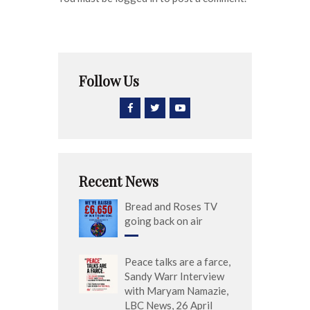
Follow Us
Recent News
Bread and Roses TV
going back on air
Peace talks are a farce,
Sandy Warr Interview
with Maryam Namazie,
LBC News, 26 April