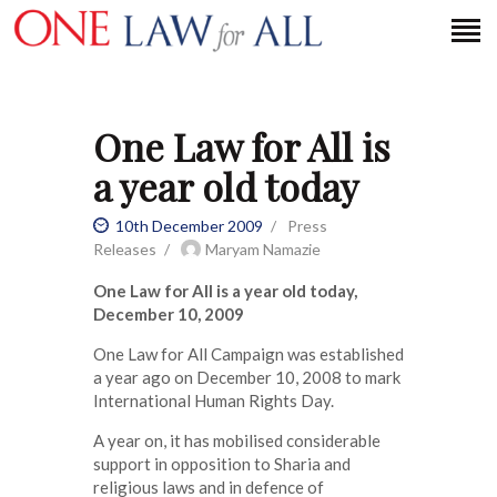
One Law for All is
HOME
a year old today
PETITION
PRESS RELEASES
10th December 2009
Press
Releases
Maryam Namazie
FAQS
One Law for All is a year old today,
MEDIA COVERAGE
December 10, 2009
ABOUT
One Law for All Campaign was established
CONTACT US
a year ago on December 10, 2008 to mark
International Human Rights Day.
MAKE A DONATION
A year on, it has mobilised considerable
support in opposition to Sharia and
religious laws and in defence of