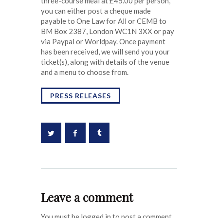
three-course meal at £45.00 per person,
you can either post a cheque made
payable to One Law for All or CEMB to
BM Box 2387, London WC1N 3XX or pay
via Paypal or Worldpay. Once payment
has been received, we will send you your
ticket(s), along with details of the venue
and a menu to choose from.
PRESS RELEASES
Leave a comment
You must be logged in to post a comment.