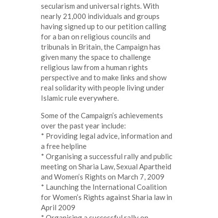
secularism and universal rights. With
nearly 21,000 individuals and groups
having signed up to our petition calling
for a ban on religious councils and
tribunals in Britain, the Campaign has
given many the space to challenge
religious law from a human rights
perspective and to make links and show
real solidarity with people living under
Islamic rule everywhere.
Some of the Campaign’s achievements
over the past year include:
* Providing legal advice, information and
a free helpline
* Organising a successful rally and public
meeting on Sharia Law, Sexual Apartheid
and Women’s Rights on March 7, 2009
* Launching the International Coalition
for Women’s Rights against Sharia law in
April 2009
* Organising a successful rally on