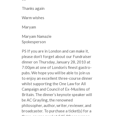
Thanks again
Warm wishes
Maryam
Maryam Namazie
Spokesperson
PS If you are in London and can make it,
please don’t forget about our Fundraiser
dinner on Thursday, January 28, 2010 at
7:00pm at one of London’s finest gastro-
pubs. We hope you will be able to join us
to enjoy an excellent three-course dinner
whilst supporting the One Law for All
Campaign and Council of Ex-Muslims of
Britain. The dinner’s keynote speaker will
be AC Grayling, the renowned
philosopher, author, writer, reviewer, and
broadcaster. To purchase a ticket(s) for a