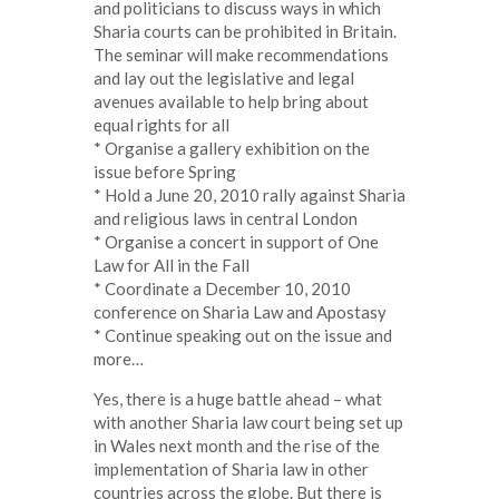
and politicians to discuss ways in which
Sharia courts can be prohibited in Britain.
The seminar will make recommendations
and lay out the legislative and legal
avenues available to help bring about
equal rights for all
* Organise a gallery exhibition on the
issue before Spring
* Hold a June 20, 2010 rally against Sharia
and religious laws in central London
* Organise a concert in support of One
Law for All in the Fall
* Coordinate a December 10, 2010
conference on Sharia Law and Apostasy
* Continue speaking out on the issue and
more…
Yes, there is a huge battle ahead – what
with another Sharia law court being set up
in Wales next month and the rise of the
implementation of Sharia law in other
countries across the globe. But there is