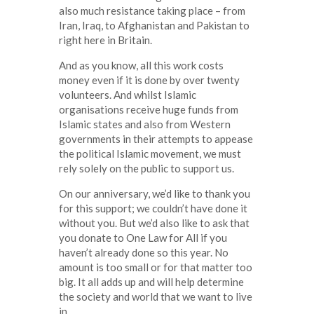
also much resistance taking place – from
Iran, Iraq, to Afghanistan and Pakistan to
right here in Britain.
And as you know, all this work costs
money even if it is done by over twenty
volunteers. And whilst Islamic
organisations receive huge funds from
Islamic states and also from Western
governments in their attempts to appease
the political Islamic movement, we must
rely solely on the public to support us.
On our anniversary, we’d like to thank you
for this support; we couldn’t have done it
without you. But we’d also like to ask that
you donate to One Law for All if you
haven’t already done so this year. No
amount is too small or for that matter too
big. It all adds up and will help determine
the society and world that we want to live
in.