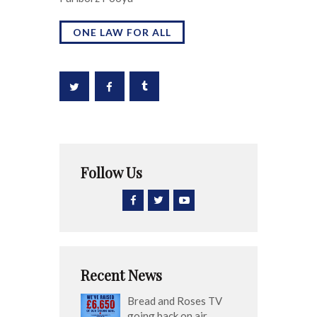
ONE LAW FOR ALL
Follow Us
Recent News
Bread and Roses TV
going back on air