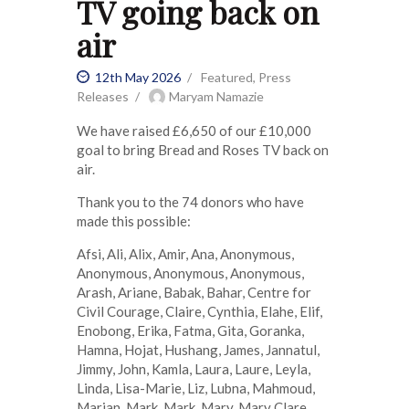
TV going back on
air
12th May 2026
Featured
,
Press
Releases
Maryam Namazie
We have raised £6,650 of our £10,000
goal to bring Bread and Roses TV back on
air.
Thank you to the 74 donors who have
made this possible:
Afsi, Ali, Alix, Amir, Ana, Anonymous,
Anonymous, Anonymous, Anonymous,
Arash, Ariane, Babak, Bahar, Centre for
Civil Courage, Claire, Cynthia, Elahe, Elif,
Enobong, Erika, Fatma, Gita, Goranka,
Hamna, Hojat, Hushang, James, Jannatul,
Jimmy, John, Kamla, Laura, Laure, Leyla,
Linda, Lisa-Marie, Liz, Lubna, Mahmoud,
Marian, Mark, Mark, Mary, Mary Clare,