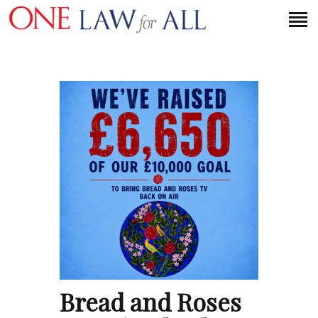
HOME
PETITION
PRESS RELEASES
FAQS
MEDIA COVERAGE
ABOUT
CONTACT US
MAKE A DONATION
Bread and Roses