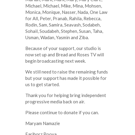
Michael, Michael, Mike, Mina, Mohsen,
Monica, Monique, Nasser, Nada, One Law
for All, Peter, Pranab, Rahila, Rebecca,
Rodin, Sam, Samira, Seavash, Sodabeh,
Sohail, Soudabeh, Stephen, Susan, Taha,
Usman, Wadan, Yasmin and Ziba.
Because of your support, our studio is
now set up and Bread and Roses TV will
begin broadcasting next week.
We still need to raise the remaining funds
but your support has made it possible for
us to get started.
Thank you for helping bring independent
progressive media back on air.
Please continue to donate if you can.
Maryam Namazie
Fariborz Pooya