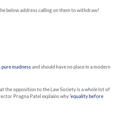
the below address calling on them to withdraw!
is pure madness
and should have no place in a modern
at the opposition to the Law Society is a whole lot of
irector Pragna Patel explains why
‘equality before