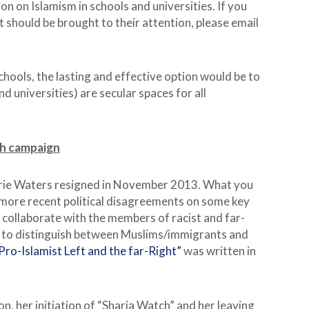
n on Islamism in schools and universities. If you
 should be brought to their attention, please email
 schools, the lasting and effective option would be to
d universities) are secular spaces for all
ch campaign
rie Waters resigned in November 2013. What you
 more recent political disagreements on some key
to collaborate with the members of racist and far-
d to distinguish between Muslims/immigrants and
ro-Islamist Left and the far-Right”
was written in
n, her initiation of “Sharia Watch” and her leaving