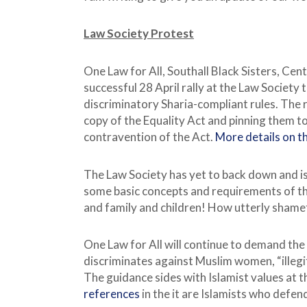
Law Society Protest
One Law for All, Southall Black Sisters, Ce
successful 28 April rally at the Law Society 
discriminatory Sharia-compliant rules. The r
copy of the Equality Act and pinning them to
contravention of the Act.
More details on th
The Law Society has yet to back down and is
some basic concepts and requirements of the 
and family and children! How utterly shame
One Law for All will continue to demand the
discriminates against Muslim women, “illeg
The guidance sides with Islamist values at t
references
in the it are Islamists who defe