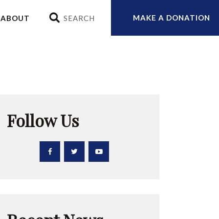
MAKE A DONATION
ABOUT
Follow Us