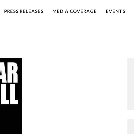
HOME
PRESS RELEASES
MEDIA COVERAGE
EVENTS
PETITION
PRESS RELEASES
FAQS
MEDIA COVERAGE
ABOUT
CONTACT US
MAKE A DONATION