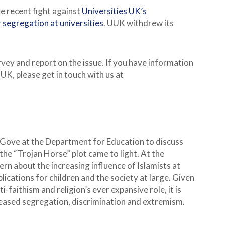
e recent fight against
Universities UK’s
 segregation at universities
. UUK withdrew its
rvey and report on the issue. If you have information
UK, please get in touch with us at
 Gove at the Department for Education to discuss
the “Trojan Horse” plot came to light. At the
ern about the increasing influence of Islamists at
lications for children and the society at large. Given
faithism and religion’s ever expansive role, it is
reased segregation, discrimination and extremism.