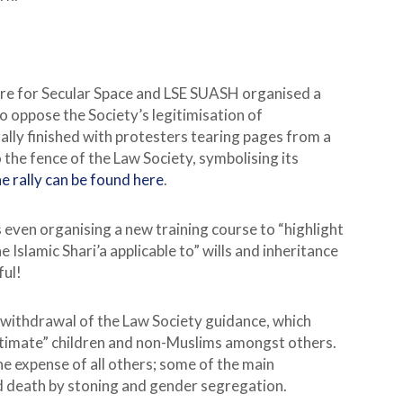
ntre for Secular Space and LSE SUASH organised a
to oppose the Society’s legitimisation of
ally finished with protesters tearing pages from a
 the fence of the Law Society, symbolising its
e rally can be found here
.
 even organising a new training course to “highlight
Islamic Shari’a applicable to” wills and inheritance
ful!
 withdrawal of the Law Society guidance, which
itimate” children and non-Muslims amongst others.
he expense of all others; some of the main
nd death by stoning and gender segregation.