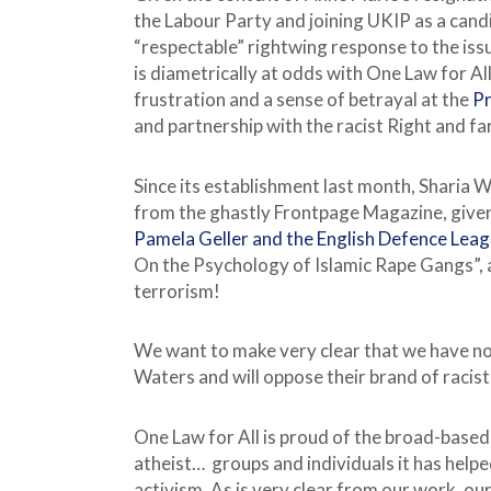
the Labour Party and joining UKIP as a cand
“respectable” rightwing response to the issu
is diametrically at odds with One Law for All
frustration and a sense of betrayal at the
Pr
and partnership with the racist Right and far
Since its establishment last month, Sharia W
from the ghastly Frontpage Magazine, give
Pamela Geller and the English Defence Lea
On the Psychology of Islamic Rape Gangs”, 
terrorism!
We want to make very clear that we have no
Waters and will oppose their brand of racist 
One Law for All is proud of the broad-based
atheist… groups and individuals it has help
activism. As is very clear from our work, our f