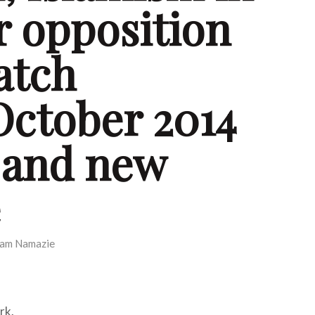
r opposition
atch
October 2014
 and new
e
am Namazie
rk.