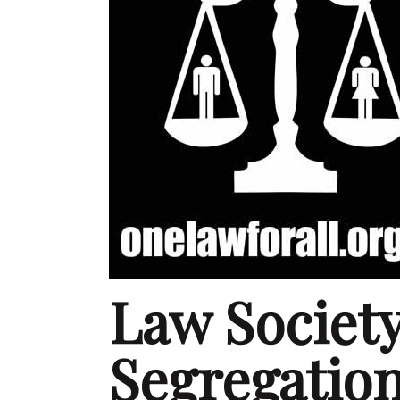
Law Societ
Segregation