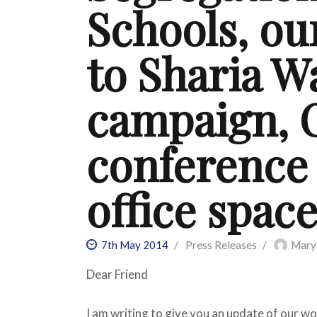
Schools, ou
to Sharia W
campaign, 
conference
office spac
7th May 2014
Press Releases
Mary
Dear Friend
I am writing to give you an update of our wo