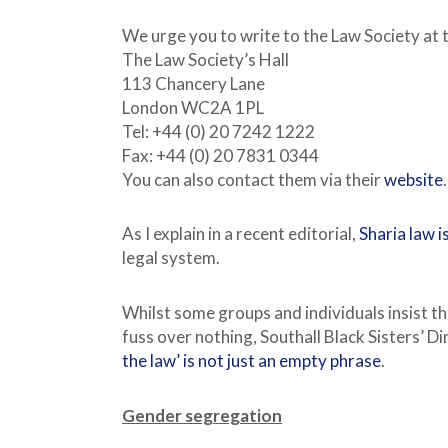
We urge you to write to the Law Society at 
The Law Society’s Hall
113 Chancery Lane
London WC2A 1PL
Tel: +44 (0) 20 7242 1222
Fax: +44 (0) 20 7831 0344
You can also contact them via their
website
.
As I explain in a recent editorial,
Sharia law 
legal system.
Whilst some groups and individuals insist th
fuss over nothing, Southall Black Sisters’ D
the law’ is not just an empty phrase
.
Gender segregation