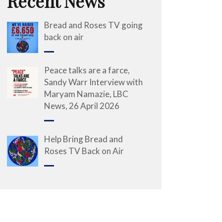
Recent News
Bread and Roses TV going
back on air
Peace talks are a farce,
Sandy Warr Interview with
Maryam Namazie, LBC
News, 26 April 2026
Help Bring Bread and
Roses TV Back on Air