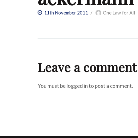
11th November 2011
One Law for All
Leave a comment
You must be logged in to post a comment.