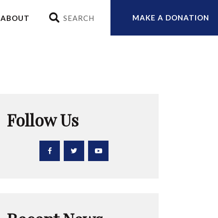
MAKE A DONATION
ABOUT
Follow Us