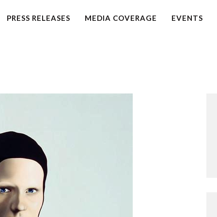
HOME
PRESS RELEASES
MEDIA COVERAGE
EVENTS
PETITION
PRESS RELEASES
FAQS
MEDIA COVERAGE
ABOUT
CONTACT US
MAKE A DONATION