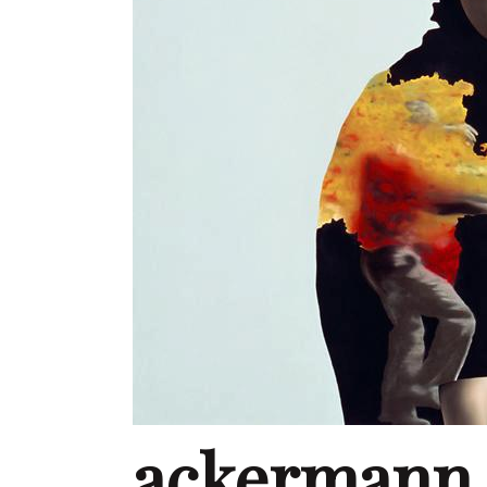
ackermann