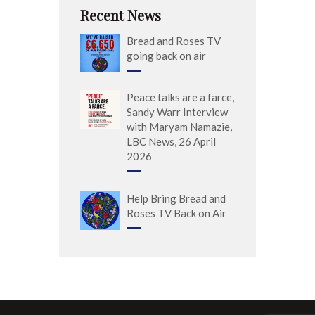
Recent News
Bread and Roses TV
going back on air
Peace talks are a farce,
Sandy Warr Interview
with Maryam Namazie,
LBC News, 26 April
2026
Help Bring Bread and
Roses TV Back on Air