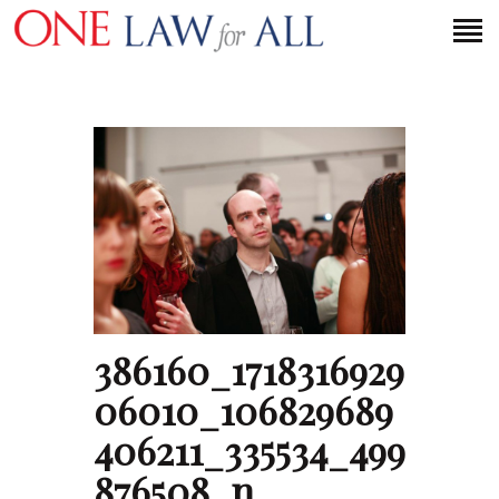
HOME
PETITION
PRESS RELEASES
FAQS
MEDIA COVERAGE
ABOUT
386160_1718316929
CONTACT US
06010_106829689
406211_335534_499
MAKE A DONATION
876508_n