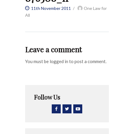
11th November 2011
One Law for
All
Leave a comment
You must be logged in to post a comment.
Follow Us