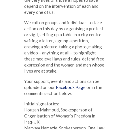
depend on the intervention of each and
every one of us.
We call on groups and individuals to take
action on this day by organising a protest
or vigil, setting up a table in a city centre,
writing a letter, signing a petition,
drawing a picture, taking a photo, making
a video – anything at all – to highlight
these medieval laws and rules, defend free
expression and the women and men whose
lives are at stake.
Your support, events and actions can be
uploaded on our
Facebook Page
or in the
comments section below.
Initial signatories:
Houzan Mahmoud, Spokesperson of
Organisation of Women’s Freedom in
Iraq-UK
Maryam Namazie, Spokesperson, One Law