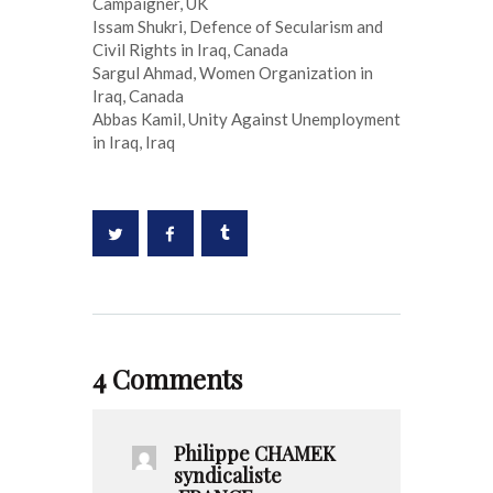
Campaigner, UK
Issam Shukri, Defence of Secularism and
Civil Rights in Iraq, Canada
Sargul Ahmad, Women Organization in
Iraq, Canada
Abbas Kamil, Unity Against Unemployment
in Iraq, Iraq
4 Comments
Philippe CHAMEK
syndicaliste