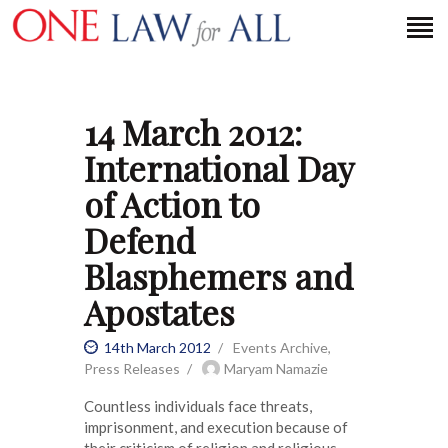
14 March 2012:
HOME
International Day
PETITION
of Action to
PRESS RELEASES
Defend
FAQS
Blasphemers and
MEDIA COVERAGE
ABOUT
Apostates
CONTACT US
14th March 2012
Events Archive
,
Press Releases
Maryam Namazie
MAKE A DONATION
Countless individuals face threats,
imprisonment, and execution because of
their criticism of religion and religious