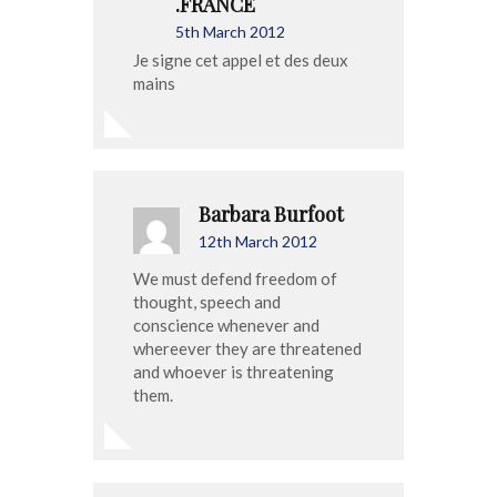
.FRANCE
5th March 2012
Je signe cet appel et des deux
mains
Barbara Burfoot
12th March 2012
We must defend freedom of
thought, speech and
conscience whenever and
whereever they are threatened
and whoever is threatening
them.