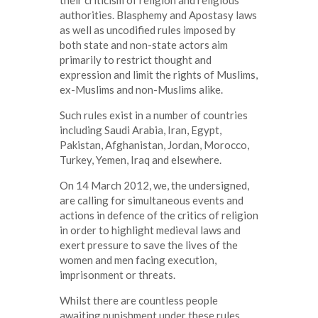
authorities. Blasphemy and Apostasy laws
as well as uncodified rules imposed by
both state and non-state actors aim
primarily to restrict thought and
expression and limit the rights of Muslims,
ex-Muslims and non-Muslims alike.
Such rules exist in a number of countries
including Saudi Arabia, Iran, Egypt,
Pakistan, Afghanistan, Jordan, Morocco,
Turkey, Yemen, Iraq and elsewhere.
On 14 March 2012, we, the undersigned,
are calling for simultaneous events and
actions in defence of the critics of religion
in order to highlight medieval laws and
exert pressure to save the lives of the
women and men facing execution,
imprisonment or threats.
Whilst there are countless people
awaiting punishment under these rules