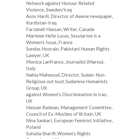
Network against Honour Related
Violence, Sweden/Iraq
Asos Hardi, Director of Awene newspaper,
Kurdistan-Iraq
Farzaneh Hassan, Writer, Canada
Marieme Helie Lucas, Secularism is a
Women’s Issue, France
Sundas Hoorain, Pakistani Human Rights
Lawyer, UK
Monica Lanfranco, Journalist (Marea),
Italy
Nahla Mahmoud, Director, Sudan: Non-
Religious out loud, Sudanese Humanists
Group, UK
against Women’s Discrimination in Iran,
UK
Hassan Radwan, Management Committee,
Council of Ex-Muslims of Britain, UK
Nina Sankari, European Feminist Initiative,
Poland
Sohaila Sharifi, Women’s Rights