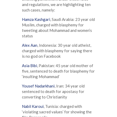
and regulations, we are highlighting ten
such cases, namely:
Hamza Kashgari
, Saudi Arabia: 23 year old
Muslim, charged with blasphemy for
tweeting about Mohammad and women’s
status
Alex Aan
, Indonesia: 30 year old atheist,
charged with blasphemy for saying there
is no god on Facebook
Asia Bibi
, Pakistan: 45 year old mother of
five, sentenced to death for blasphemy for
‘insulting Mohammad’
Yousef Nadarkhani
, Iran: 34 year old
sentenced to death for apostasy for
converting to Christianity
Nabil Karoui
, Tunisia: charged with
‘violating sacred values’ for showing the