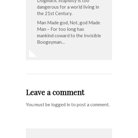
Dogmatic Stupidity is too
dangerous for a world living in
the 21st Century.
Man Made god, Not, god Made
Man – For too long has
mankind coward to the Invisible
Boogeyman…
Leave a comment
You must be logged in to post a comment.