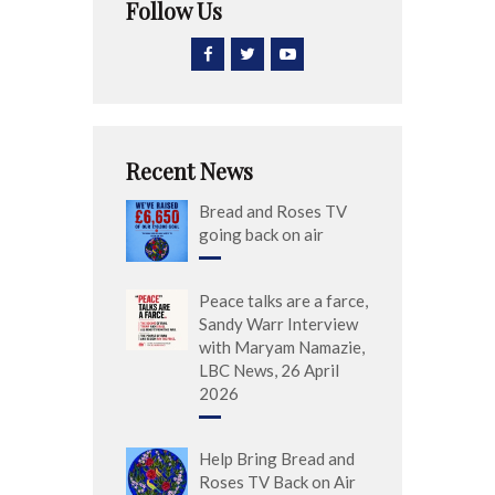
Follow Us
Recent News
Bread and Roses TV
going back on air
Peace talks are a farce,
Sandy Warr Interview
with Maryam Namazie,
LBC News, 26 April
2026
Help Bring Bread and
Roses TV Back on Air