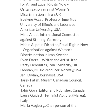
for All and Equal Rights Now –
Organisation against Women’s
Discrimination in Iran, UK
Evelyne Accad, Professor Emeritus
University of Illinois and Lebanese
American University, USA
Mina Ahadi, International Committee
against Stoning, Germany
Mahin Alipour, Director, Equal Rights Now
– Organisation against Women’s
Discrimination in Iran, Sweden
Evan Darraji, Writer and Artist, Iraq
Patty Debonitas, Iran Solidarity, UK
Deeyah, Music Producer, Norway/USA
Jani Diylan, Journalist, USA
Tarek Fatah, Muslim Canadian Council,
Canada
Tahir Gora, Editor and Publisher, Canada
Laura Guidetti, Feminist Activist (Marea),
Italy
Maria Hagberg, Chairperson of the