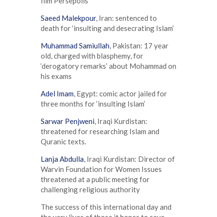
film Persepolis
Saeed Malekpour
, Iran: sentenced to
death for ‘insulting and desecrating Islam’
Muhammad Samiullah
, Pakistan: 17 year
old, charged with blasphemy, for
‘derogatory remarks’ about Mohammad on
his exams
Adel Imam
, Egypt: comic actor jailed for
three months for ‘insulting Islam’
Sarwar Penjweni
, Iraqi Kurdistan:
threatened for researching Islam and
Quranic texts.
Lanja Abdulla
, Iraqi Kurdistan: Director of
Warvin Foundation for Women Issues
threatened at a public meeting for
challenging religious authority
The success of this international day and
the very lives of those it hopes to save