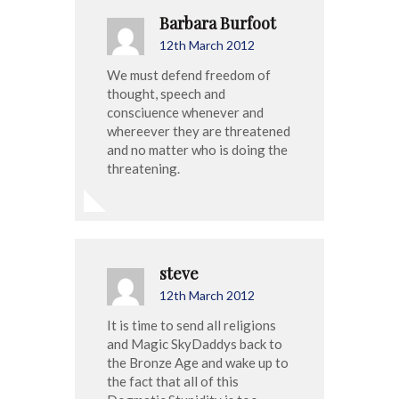
Barbara Burfoot
12th March 2012
We must defend freedom of
thought, speech and
consciuence whenever and
whereever they are threatened
and no matter who is doing the
threatening.
steve
12th March 2012
It is time to send all religions
and Magic SkyDaddys back to
the Bronze Age and wake up to
the fact that all of this