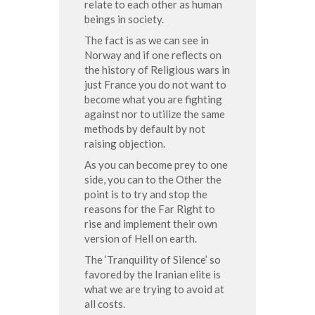
relate to each other as human
beings in society.
The fact is as we can see in
Norway and if one reflects on
the history of Religious wars in
just France you do not want to
become what you are fighting
against nor to utilize the same
methods by default by not
raising objection.
As you can become prey to one
side, you can to the Other the
point is to try and stop the
reasons for the Far Right to
rise and implement their own
version of Hell on earth.
The ‘Tranquility of Silence’ so
favored by the Iranian elite is
what we are trying to avoid at
all costs.