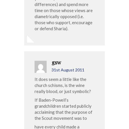
differences) and spend more
time on those whose views are
diametrically opposed (i.e.
those who support, encourage
or defend Sharia).
gsw
31st August 2011
It does seem a little like the
church schisms, is the wine
really blood, or just symbolic?
If Baden-Powell’s
grandchildren started publicly
acclaiming that the purpose of
the Scout movement was to
have every child made a