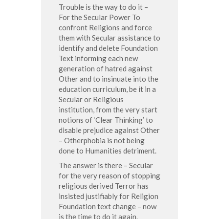
Trouble is the way to do it –
For the Secular Power To
confront Religions and force
them with Secular assistance to
identify and delete Foundation
Text informing each new
generation of hatred against
Other and to insinuate into the
education curriculum, be it in a
Secular or Religious
institution, from the very start
notions of ‘Clear Thinking’ to
disable prejudice against Other
– Otherphobia is not being
done to Humanities detriment.
The answer is there – Secular
for the very reason of stopping
religious derived Terror has
insisted justifiably for Religion
Foundation text change – now
is the time to do it again.