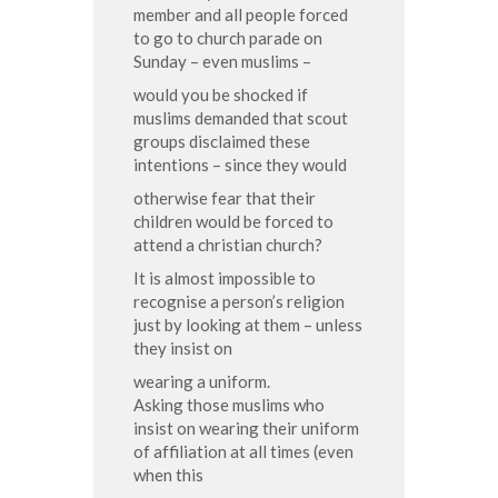
member and all people forced
to go to church parade on
Sunday – even muslims –
would you be shocked if
muslims demanded that scout
groups disclaimed these
intentions – since they would
otherwise fear that their
children would be forced to
attend a christian church?
It is almost impossible to
recognise a person’s religion
just by looking at them – unless
they insist on
wearing a uniform.
Asking those muslims who
insist on wearing their uniform
of affiliation at all times (even
when this