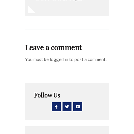
Leave a comment
You must be logged in to post a comment.
Follow Us