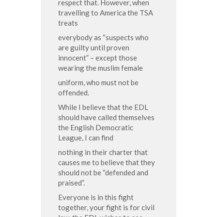
respect that. However, when
travelling to America the TSA
treats
everybody as “suspects who
are guilty until proven
innocent” – except those
wearing the muslim female
uniform, who must not be
offended.
While I believe that the EDL
should have called themselves
the English Democratic
League, I can find
nothing in their charter that
causes me to believe that they
should not be “defended and
praised”.
Everyone is in this fight
together, your fight is for civil