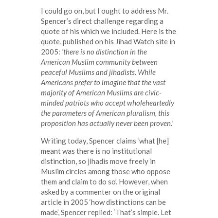
I could go on, but I ought to address Mr.
Spencer’s direct challenge regarding a
quote of his which we included. Here is the
quote, published on his Jihad Watch site in
2005:
‘there is no distinction in the
American Muslim community between
peaceful Muslims and jihadists. While
Americans prefer to imagine that the vast
majority of American Muslims are civic-
minded patriots who accept wholeheartedly
the parameters of American pluralism, this
proposition has actually never been proven.’
Writing today, Spencer claims ‘what [he]
meant was there is no institutional
distinction, so jihadis move freely in
Muslim circles among those who oppose
them and claim to do so’. However, when
asked by a commenter on the original
article in 2005 ‘how distinctions can be
made’, Spencer replied: ‘That’s simple. Let