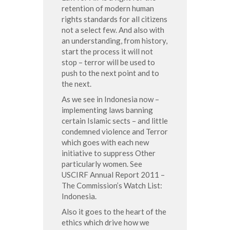
retention of modern human
rights standards for all citizens
not a select few. And also with
an understanding, from history,
start the process it will not
stop – terror will be used to
push to the next point and to
the next.
As we see in Indonesia now –
implementing laws banning
certain Islamic sects – and little
condemned violence and Terror
which goes with each new
initiative to suppress Other
particularly women. See
USCIRF Annual Report 2011 –
The Commission’s Watch List:
Indonesia.
Also it goes to the heart of the
ethics which drive how we