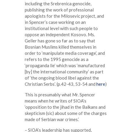
including the Srebrenica genocide,
publishing the work of professional
apologists for the Milosevic project, and
in Spencer’s case working on an
institutional level with such people to
oppose an independent Kosovo. Ms.
Geller has gone so far as to say that
Bosnian Muslims killed themselves in
order to ‘manipulate media coverage’, and
refers to the 1995 genocide as a
‘propaganda lie’ which was ‘manufactured
[by] the international community’ as part
of ‘the ongoing blood libel against the
Christian Serbs’. (p.42-43, 53-54 and
here
)
This is presumably what Mr. Spencer
means when he writes of SIOA’s
‘opposition to the jihad in the Balkans and
skepticism (sic) about some of the charges
made of Serbian war crimes.’
– SIOA’s leadership has supported,