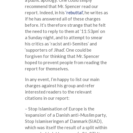
a public apology.’ One could simply
recommend that Mr. Spencer read our
report. Indeed, in his
‘rebuttal’
, he writes as
if he has answered all of these charges
before. It’s therefore strange that he felt
the need to reply to them at ‘11:53pm’ on
a Sunday night, and to attempt to smear
his critics as ‘racist anti-Semites’ and
‘supporters of Jihad’. One could be
forgiven for thinking that Mr. Spencer
hoped to prevent people from reading the
report for themselves.
In any event, I’m happy to list our main
charges against his group and refer
interested readers to the relevant
citations in our report:
– Stop Islamisation of Europe is the
‘expansion’ of a Danish anti-Muslim party,
Stop Islamiseringen af Danmark (SIAD),
which was itself the result of a split within