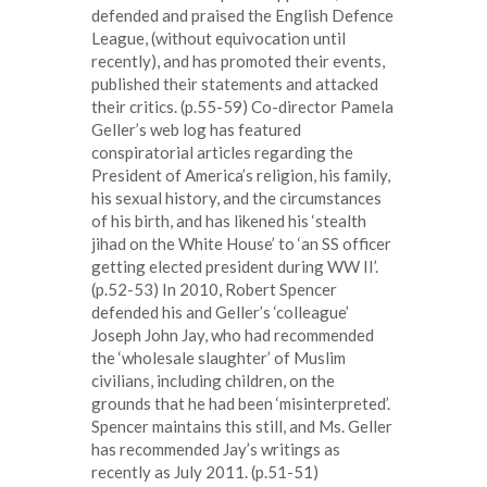
defended and praised the English Defence
League, (without equivocation until
recently), and has promoted their events,
published their statements and attacked
their critics. (p.55-59) Co-director Pamela
Geller’s web log has featured
conspiratorial articles regarding the
President of America’s religion, his family,
his sexual history, and the circumstances
of his birth, and has likened his ‘stealth
jihad on the White House’ to ‘an SS officer
getting elected president during WW II’.
(p.52-53) In 2010, Robert Spencer
defended his and Geller’s ‘colleague’
Joseph John Jay, who had recommended
the ‘wholesale slaughter’ of Muslim
civilians, including children, on the
grounds that he had been ‘misinterpreted’.
Spencer maintains this still, and Ms. Geller
has recommended Jay’s writings as
recently as July 2011. (p.51-51)