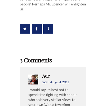
people’. Perhaps Mr. Spencer will enlighten
us.
3 Comments
Ade
26th August 2011
I would say its best not to
spend time fighting with people
who hold very similar views to
your own (with a few minor