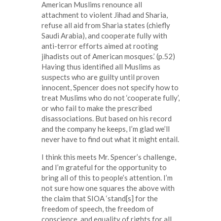
American Muslims renounce all
attachment to violent Jihad and Sharia,
refuse all aid from Sharia states (chiefly
Saudi Arabia), and cooperate fully with
anti-terror efforts aimed at rooting
jihadists out of American mosques.’ (p.52)
Having thus identified all Muslims as
suspects who are guilty until proven
innocent, Spencer does not specify how to
treat Muslims who do not ‘cooperate fully’,
or who fail to make the prescribed
disassociations. But based on his record
and the company he keeps, I’m glad we’ll
never have to find out what it might entail.
I think this meets Mr. Spencer’s challenge,
and I’m grateful for the opportunity to
bring all of this to people’s attention. I’m
not sure how one squares the above with
the claim that SIOA ‘stand[s] for the
freedom of speech, the freedom of
conscience, and equality of rights for all