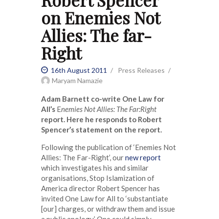
Robert Spencer
on Enemies Not
Allies: The far-
Right
16th August 2011
Press Releases
Maryam Namazie
Adam Barnett co-write One Law for
All’s
E
nemies Not Allies: The Far:Right
report. Here he responds to Robert
Spencer’s statement on the report.
Following the publication of ‘Enemies Not
Allies: The Far-Right’, our
new report
which investigates his and similar
organisations, Stop Islamization of
America director Robert Spencer has
invited One Law for All to ‘substantiate
[our] charges, or withdraw them and issue