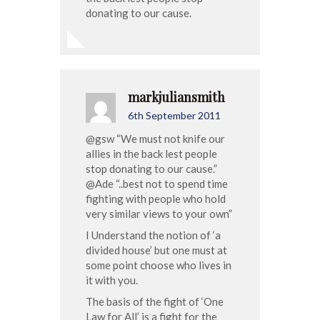
donating to our cause.
markjuliansmith
6th September 2011
@gsw “We must not knife our
allies in the back lest people
stop donating to our cause.”
@Ade “..best not to spend time
fighting with people who hold
very similar views to your own”
I Understand the notion of ‘a
divided house’ but one must at
some point choose who lives in
it with you.
The basis of the fight of ‘One
Law for All’ is a fight for the