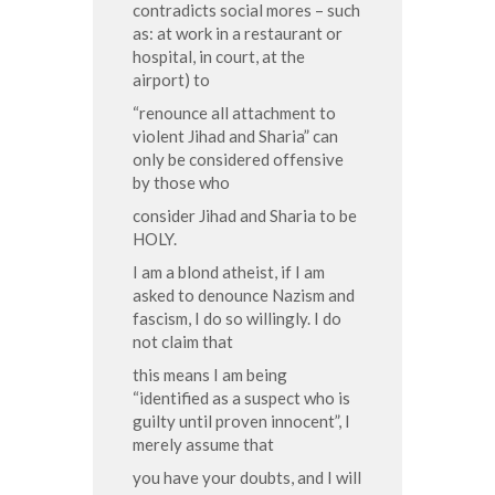
contradicts social mores – such
as: at work in a restaurant or
hospital, in court, at the
airport) to
“renounce all attachment to
violent Jihad and Sharia” can
only be considered offensive
by those who
consider Jihad and Sharia to be
HOLY.
I am a blond atheist, if I am
asked to denounce Nazism and
fascism, I do so willingly. I do
not claim that
this means I am being
“identified as a suspect who is
guilty until proven innocent”, I
merely assume that
you have your doubts, and I will