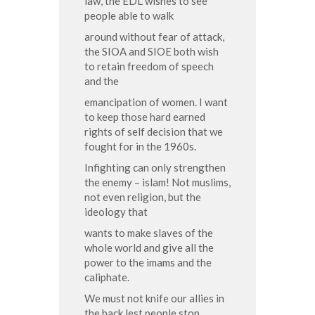
law, the EDL wishes to see
people able to walk
around without fear of attack,
the SIOA and SIOE both wish
to retain freedom of speech
and the
emancipation of women. I want
to keep those hard earned
rights of self decision that we
fought for in the 1960s.
Infighting can only strengthen
the enemy – islam! Not muslims,
not even religion, but the
ideology that
wants to make slaves of the
whole world and give all the
power to the imams and the
caliphate.
We must not knife our allies in
the back lest people stop