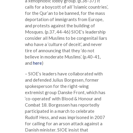
a xenophobic lobby group. (p.36-37) It
calls for a boycott of all ‘Islamic countries’,
for the Qur’an to be banned, for the mass
deportation of immigrants from Europe,
and protests against the building of
Mosques. (p.37, 44-46) SIOE’s leadership
consider all Muslims to be congenital liars
who have a ‘culture of deceit’, and never
tire of announcing that they ‘do not
believe in moderate Muslims’. (p.40-41,
and
here
)
– SIOE’s leaders have collaborated with
and defended Julius Borgesen, former
spokesperson for the right-wing
extremist group Danske Front, which has
‘co-operated’ with Blood & Honour and
Combat 18. Borgessen has reportedly
participated in a march to celebrate
Rudolf Hess, and was imprisoned in 2007
for calling for an arson attack against a
Danish minister. SIOE insist that