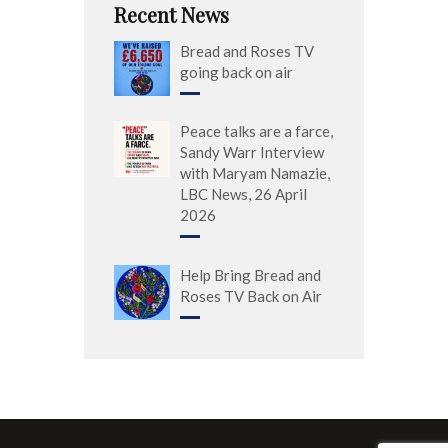
Recent News
Bread and Roses TV
going back on air
Peace talks are a farce,
Sandy Warr Interview
with Maryam Namazie,
LBC News, 26 April
2026
Help Bring Bread and
Roses TV Back on Air