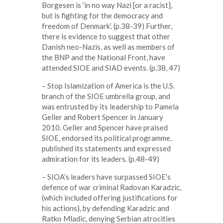
Borgesen is ‘in no way Nazi [or a racist],
but is fighting for the democracy and
freedom of Denmark’. (p.38-39) Further,
there is evidence to suggest that other
Danish neo-Nazis, as well as members of
the BNP and the National Front, have
attended SIOE and SIAD events. (p.38, 47)
– Stop Islamization of America is the U.S.
branch of the SIOE umbrella group, and
was entrusted by its leadership to Pamela
Geller and Robert Spencer in January
2010. Geller and Spencer have praised
SIOE, endorsed its political programme,
published its statements and expressed
admiration for its leaders. (p.48-49)
– SIOA’s leaders have surpassed SIOE’s
defence of war criminal Radovan Karadzic,
(which included offering justifications for
his actions), by defending Karadzic and
Ratko Mladic, denying Serbian atrocities