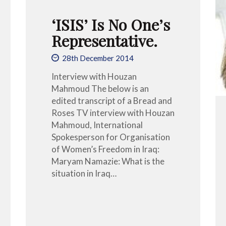
‘ISIS’ Is No One’s
Representative.
28th December 2014
Interview with Houzan
Mahmoud The below is an
edited transcript of a Bread and
Roses TV interview with Houzan
Mahmoud, International
Spokesperson for Organisation
of Women’s Freedom in Iraq:
Maryam Namazie: What is the
situation in Iraq…