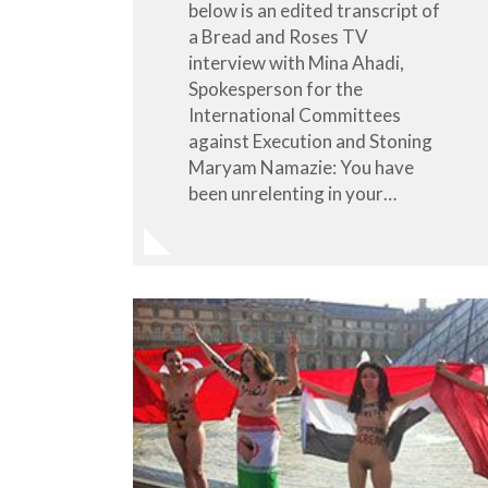
below is an edited transcript of
a Bread and Roses TV
interview with Mina Ahadi,
Spokesperson for the
International Committees
against Execution and Stoning
Maryam Namazie: You have
been unrelenting in your…