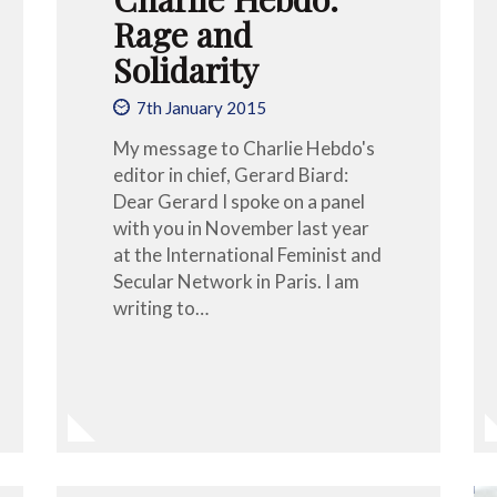
Rage and
Solidarity
7th January 2015
My message to Charlie Hebdo's
editor in chief, Gerard Biard:
Dear Gerard I spoke on a panel
with you in November last year
at the International Feminist and
Secular Network in Paris. I am
writing to…