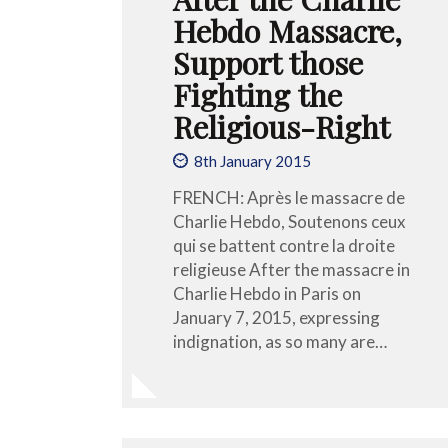
Hebdo Massacre,
Support those
Fighting the
Religious-Right
8th January 2015
FRENCH: Après le massacre de
Charlie Hebdo, Soutenons ceux
qui se battent contre la droite
religieuse After the massacre in
Charlie Hebdo in Paris on
January 7, 2015, expressing
indignation, as so many are…