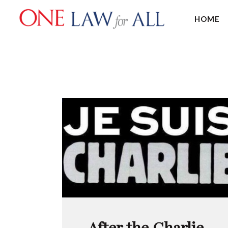
HOME
After the Charlie