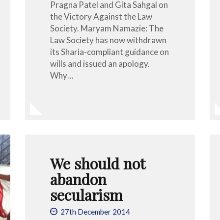
Pragna Patel and Gita Sahgal on
the Victory Against the Law
Society. Maryam Namazie: The
Law Society has now withdrawn
its Sharia-compliant guidance on
wills and issued an apology.
Why…
We should not
abandon
secularism
27th December 2014