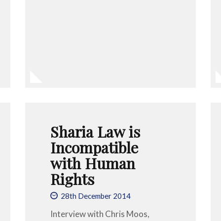
Sharia Law is
Incompatible
with Human
Rights
28th December 2014
Interview with Chris Moos,