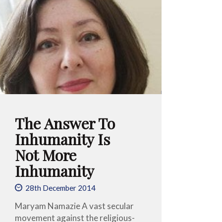
The Answer To
Inhumanity Is
Not More
Inhumanity
28th December 2014
Maryam Namazie A vast secular
movement against the religious-