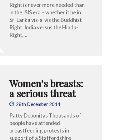
Right is never more needed than
in the ISIS era – whether it be in
Sri Lanka vis-a-vis the Buddhist
Right, India versus the Hindu-
Right,…
Women’s breasts:
a serious threat
28th December 2014
Patty Debonitas Thousands of
people have attended
breastfeeding protests in
support of a Staffordshire