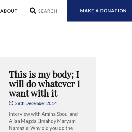
MAKE A DONATION
ABOUT
This is my body; I
will do whatever I
want with it
28th December 2014
Interview with Amina Sboui and
Aliaa Magda Elmahdy Maryam
Namazie: Why did you do the