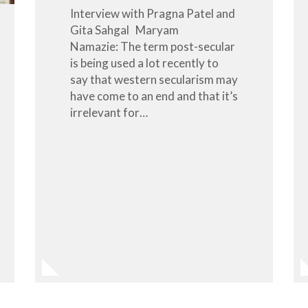
Interview with Pragna Patel and
Gita Sahgal Maryam
Namazie: The term post-secular
is being used a lot recently to
say that western secularism may
have come to an end and that it’s
irrelevant for…