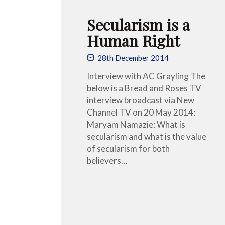
Secularism is a
Human Right
28th December 2014
Interview with AC Grayling The
below is a Bread and Roses TV
interview broadcast via New
Channel TV on 20 May 2014:
Maryam Namazie: What is
secularism and what is the value
of secularism for both
believers…