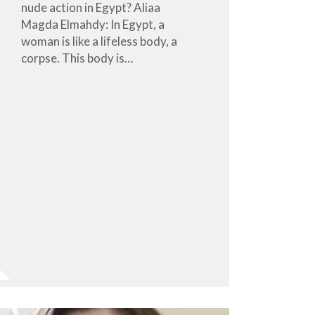
nude action in Egypt? Aliaa
Magda Elmahdy: In Egypt, a
woman is like a lifeless body, a
corpse. This body is…