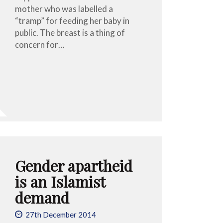
mother who was labelled a
“tramp” for feeding her baby in
public. The breast is a thing of
concern for…
Gender apartheid
is an Islamist
demand
27th December 2014