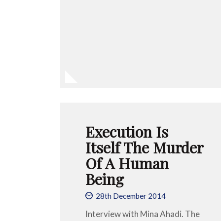
Execution Is
Itself The Murder
Of A Human
Being
28th December 2014
Interview with Mina Ahadi. The