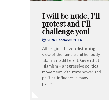
I will be nude, I’ll
protest and I’ll
challenge you!
28th December 2014
All religions have a disturbing
view of the female and her body.
Islam is no different. Given that
Islamism – a regressive political
movement with state power and
political influence in many
places…