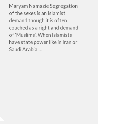
Maryam Namazie Segregation
of the sexes is an Islamist
demand though it is often
couched as a right and demand
of ‘Muslims’. When Islamists
have state power like in Iran or
Saudi Arabia,…