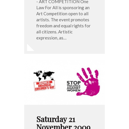
- ART COMPETITION One
Law For All is sponsoring an
Art Competition open to all
artists. The event promotes
freedom and equal rights for
all citizens. Artistic
expression, as…
Saturday 21
November 2009