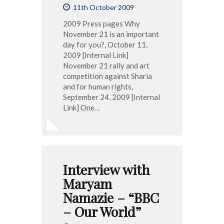
11th October 2009
2009 Press pages Why
November 21 is an important
day for you?, October 11,
2009 [Internal Link]
November 21 rally and art
competition against Sharia
and for human rights,
September 24, 2009 [Internal
Link] One…
Interview with
Maryam
Namazie – “BBC
– Our World”