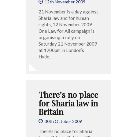
12th November 2009
21 November is a day against
Sharia law and for human
rights, 12 November 2009
One Law for All campaign is
organising a rally on
Saturday 21 November 2009
at 1200pm in London’s
Hyde…
There’s no place
for Sharia law in
Britain
30th October 2009
There’s no place for Sharia