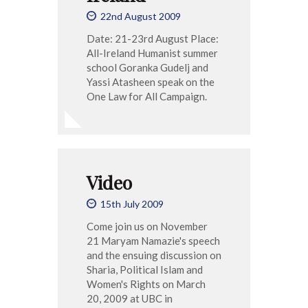
22nd August 2009
Date: 21-23rd August Place:
All-Ireland Humanist summer
school Goranka Gudelj and
Yassi Atasheen speak on the
One Law for All Campaign.
Video
15th July 2009
Come join us on November
21 Maryam Namazie's speech
and the ensuing discussion on
Sharia, Political Islam and
Women's Rights on March
20, 2009 at UBC in