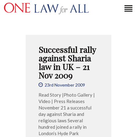
HOME
Successful rally
PETITION
against Sharia
PRESS RELEASES
law in UK – 21
FAQS
Nov 2009
MEDIA COVERAGE
23rd November 2009
ABOUT
Read Story |Photo Gallery |
CONTACT US
Video | Press Releases
November 21 a successful
day against Sharia and
religious laws Several
MAKE A DONATION
hundred joined a rally in
London’s Hyde Park