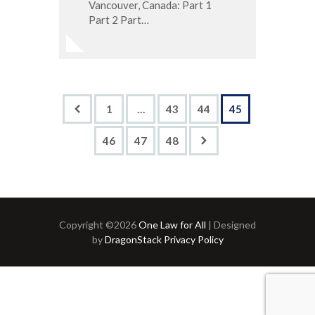
Vancouver, Canada: Part 1
Part 2 Part…
<
1
…
43
44
45
46
>
47
48
Copyright ©2026
One Law for All
| Designed
by
DragonStack
Privacy Policy