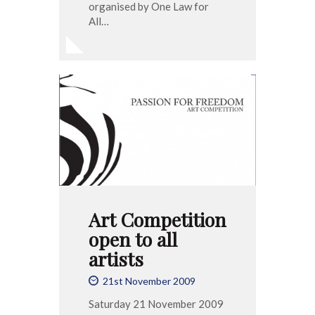
organised by One Law for
All…
Art Competition
open to all
artists
21st November 2009
Saturday 21 November 2009