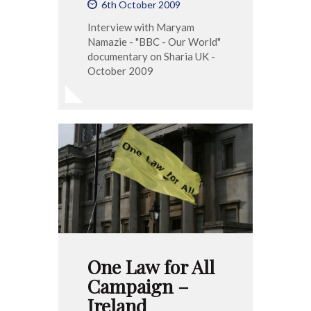
6th October 2009
Interview with Maryam
Namazie - "BBC - Our World"
documentary on Sharia UK -
October 2009
One Law for All
Campaign –
Ireland