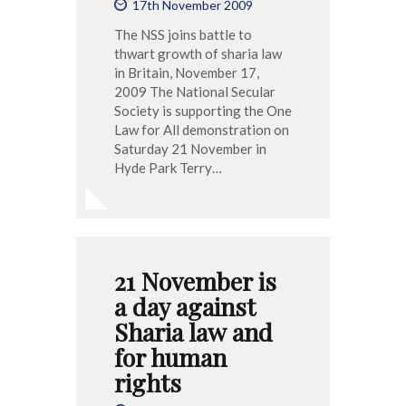
17th November 2009
The NSS joins battle to
thwart growth of sharia law
in Britain, November 17,
2009 The National Secular
Society is supporting the One
Law for All demonstration on
Saturday 21 November in
Hyde Park Terry…
21 November is
a day against
Sharia law and
for human
rights