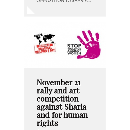
OPPOSITION TO SHARIA…
November 21
rally and art
competition
against Sharia
and for human
rights