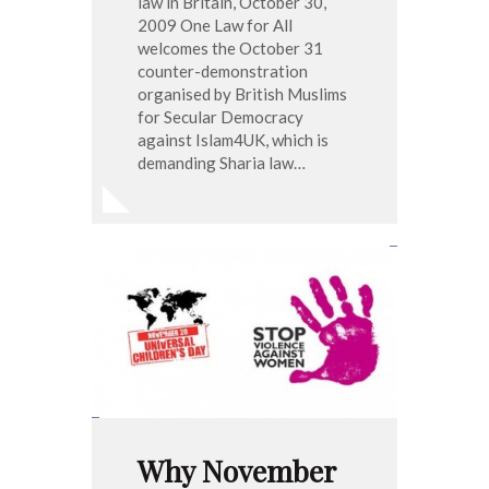
law in Britain, October 30,
2009 One Law for All
welcomes the October 31
counter-demonstration
organised by British Muslims
for Secular Democracy
against Islam4UK, which is
demanding Sharia law…
Why November