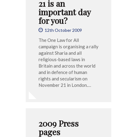
21 is an
important day
for you?
12th October 2009
The One Law for All
campaign is organising a rally
against Sharia and all
religious-based laws in
Britain and across the world
and in defence of human
rights and secularism on
November 21 in London.…
2009 Press
pages