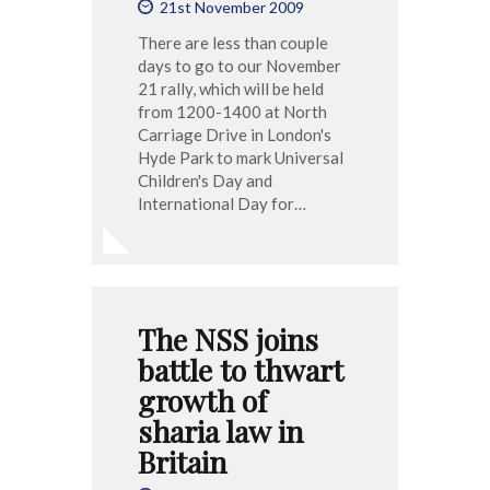
21st November 2009
There are less than couple
days to go to our November
21 rally, which will be held
from 1200-1400 at North
Carriage Drive in London's
Hyde Park to mark Universal
Children's Day and
International Day for…
The NSS joins
battle to thwart
growth of
sharia law in
Britain