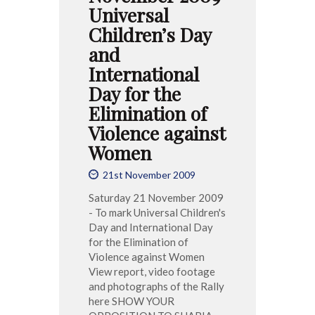
Universal
Children’s Day
and
International
Day for the
Elimination of
Violence against
Women
21st November 2009
Saturday 21 November 2009
- To mark Universal Children's
Day and International Day
for the Elimination of
Violence against Women
View report, video footage
and photographs of the Rally
here SHOW YOUR