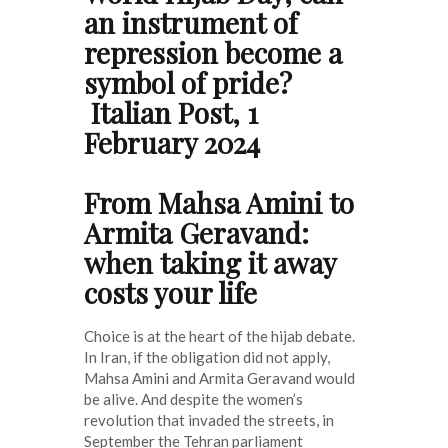
an instrument of
repression become a
symbol of pride?
Italian Post, 1
February 2024
From Mahsa Amini to
Armita Geravand:
when taking it away
costs your life
Choice is at the heart of the hijab debate.
In Iran, if the obligation did not apply,
Mahsa Amini and Armita Geravand would
be alive. And despite the women’s
revolution that invaded the streets, in
September the Tehran parliament