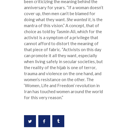
been criticizing the meaning behind the
anniversary for years. “If a woman doesn’t
cover up, then men can’t be blamed for
doing what they want.
She wanted it
, is the
mantra of this vision.” A concept, that of
choice as told by Tasmin Ali, which for the
activist is a symptom of a privilege that
cannot afford to distort the meaning of
that piece of fabric. “Activists on this day
can promote it all they want, especially
when living safely in secular societies, but
the reality of the hijab is one of terror,
trauma and violence on the one hand, and
women’s resistance on the other. The
‘Women, Life and Freedom’ revolution in
Iran has touched women around the world
for this very reason.”