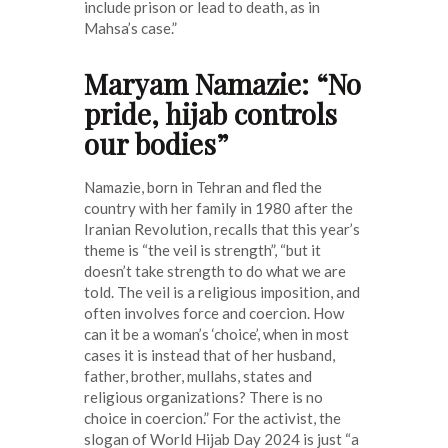
include prison or lead to death, as in
Mahsa’s case.”
Maryam Namazie: “No
pride, hijab controls
our bodies”
Namazie, born in Tehran and fled the
country with her family in 1980 after the
Iranian Revolution, recalls that this year’s
theme is “the veil is strength”, “but it
doesn’t take strength to do what we are
told. The veil is a religious imposition, and
often involves force and coercion. How
can it be a woman’s ‘choice’, when in most
cases it is instead that of her husband,
father, brother, mullahs, states and
religious organizations? There is no
choice in coercion.” For the activist, the
slogan of World Hijab Day 2024 is just “a