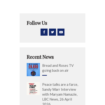
Follow Us
Recent News
Bread and Roses TV
going back on air
Peace talks are a farce,
Sandy Warr Interview
with Maryam Namazie,
LBC News, 26 April
2026