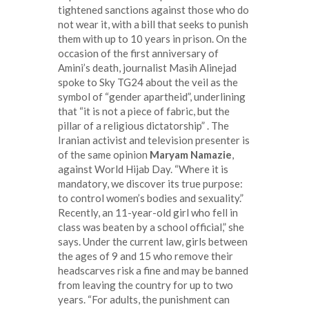
tightened sanctions against those who do
not wear it, with a bill that seeks to punish
them with up to 10 years in prison. On the
occasion of the first anniversary of
Amini’s death, journalist Masih Alinejad
spoke to Sky TG24 about the veil as the
symbol of “gender apartheid”, underlining
that “it is not a piece of fabric, but the
pillar of a religious dictatorship” . The
Iranian activist and television presenter is
of the same opinion
Maryam Namazie
,
against World Hijab Day. “Where it is
mandatory, we discover its true purpose:
to control women’s bodies and sexuality.”
Recently, an 11-year-old girl who fell in
class was beaten by a school official,” she
says. Under the current law, girls between
the ages of 9 and 15 who remove their
headscarves risk a fine and may be banned
from leaving the country for up to two
years. “For adults, the punishment can