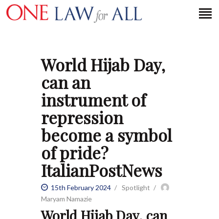
World Hijab Day,
HOME
can an
PETITION
instrument of
PRESS RELEASES
repression
FAQS
become a symbol
MEDIA COVERAGE
ABOUT
of pride?
CONTACT US
ItalianPostNews
15th February 2024
Spotlight
MAKE A DONATION
Maryam Namazie
World Hijab Day, can