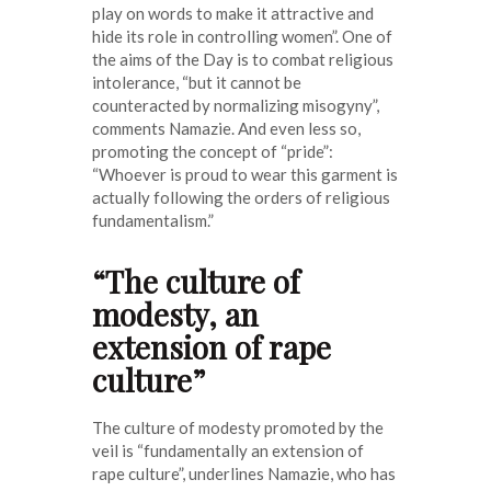
play on words to make it attractive and
hide its role in controlling women”. One of
the aims of the Day is to combat religious
intolerance, “but it cannot be
counteracted by normalizing misogyny”,
comments Namazie. And even less so,
promoting the concept of “pride”:
“Whoever is proud to wear this garment is
actually following the orders of religious
fundamentalism.”
“The culture of
modesty, an
extension of rape
culture”
The culture of modesty promoted by the
veil is “fundamentally an extension of
rape culture”, underlines Namazie, who has