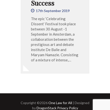
Success
17th September 2019
The epic ‘Celebrating
Dissent’ Festival took place
between 30 August -1
September in Amsterdam, a
collaboration between the
prestigious art and debate
institute De Balie and
Maryam Namazie. Consisting
of a mixture of intense,…
Copyright ©2026
One Law for All
| Designed
by
DragonStack
Privacy Policy