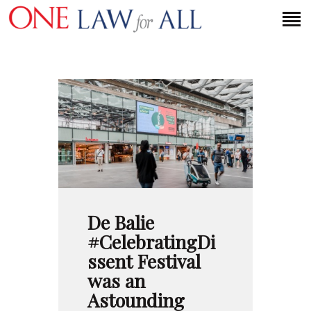
HOME
PETITION
PRESS RELEASES
FAQS
MEDIA COVERAGE
ABOUT
De Balie
CONTACT US
#CelebratingDi
ssent Festival
was an
MAKE A DONATION
Astounding