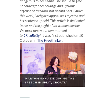
dangerous to her health. She should be free,
honoured for her courage and lifelong
defence of freedom, not behind bars.
Earlier
this week, Lachgar’s appeal was rejected and
her sentence upheld. This article is dedicated
to her and the plight of all women like her.
We must renew our commitment
to
#FreeBetty
!
It was first published on 10
October in
The Freethinker
.
MARYAM NAMAZIE GIVING THE
SPEECH IN SPLIT, CROATIA.