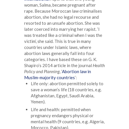
woman, Salma, became pregnant after
rape. Because Moroccan law criminalises
abortion, she had no legal recourse and
resorted to an unsafe abortion. She was
later coerced into marrying her rapist. ‘I
was treated like a criminal when I was the
victim’, she said. This is true in many
countries under Islamic laws, where
abortion laws generally fall into four
categories. I have based these on G. K.
Shapiro’s 2014 article in the journal
Health
Policy and Planning
, ‘
Abortion law in
Muslim-majority countries
’:
Life only: abortion permitted solely to
save a woman’s life (18 countries, e.g.
Afghanistan, Egypt, Saudi Arabia,
Yemen).
Life and health: permitted when
pregnancy endangers physical or
mental health (9 countries, e.g. Algeria,
Morocco, Pakistan).