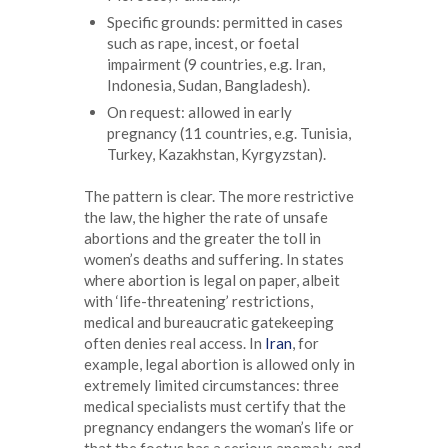
Specific grounds: permitted in cases
such as rape, incest, or foetal
impairment (9 countries, e.g. Iran,
Indonesia, Sudan, Bangladesh).
On request: allowed in early
pregnancy (11 countries, e.g. Tunisia,
Turkey, Kazakhstan, Kyrgyzstan).
The pattern is clear. The more restrictive
the law, the higher the rate of unsafe
abortions and the greater the toll in
women’s deaths and suffering. In states
where abortion is legal on paper, albeit
with ‘life-threatening’ restrictions,
medical and bureaucratic gatekeeping
often denies real access. In
Iran
, for
example, legal abortion is allowed only in
extremely limited circumstances: three
medical specialists must certify that the
pregnancy endangers the woman’s life or
that the foetus has a serious anomaly, and