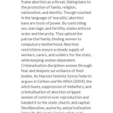
frame abortion as a threat, linking bans to
the protection of family, religion,
nationalism, and identity. Though couched
in the language of ‘morality’, abortion
bans are tools of power. By controlling
sex, marriage, and fertility, states enforce
order and hierarchy. They uphold the
patriarchal family, binding women to
compulsory motherhood. Abortion
restrictions ensure a steady supply of
workers, carers, and soldiers for the state,
while keeping women dependent.
Criminalisation disciplines women through
fear and deepens surveillance of their
bodies. As Marxist feminist Sylvia Federici
argues in
Caliban and the Witch
(2004), the
witch hunts, suppression of midwifery, and
criminalisation of abortion stripped
women of control over reproduction and
handed it to the state, church, and capital.
Neoliberalism, austerity, and privatisation
intensify this logic. Social safety nets