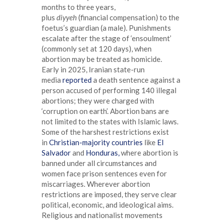
months to three years,
plus
diyyeh
(financial compensation) to the
foetus’s guardian (a male). Punishments
escalate after the stage of ‘ensoulment’
(commonly set at 120 days), when
abortion may be treated as homicide.
Early in 2025, Iranian state-run
media
reported
a death sentence against a
person accused of performing 140 illegal
abortions; they were charged with
‘corruption on earth’. Abortion bans are
not limited to the states with Islamic laws.
Some of the harshest restrictions exist
in
Christian-majority countries
like
El
Salvador
and
Honduras,
where abortion is
banned under all circumstances and
women face prison sentences even for
miscarriages. Wherever abortion
restrictions are imposed, they serve clear
political, economic, and ideological aims.
Religious and nationalist movements