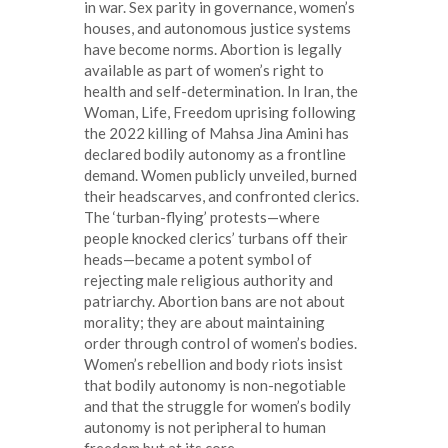
in war. Sex parity in governance, women’s
houses, and autonomous justice systems
have become norms. Abortion is legally
available as part of women’s right to
health and self-determination. In Iran, the
Woman, Life, Freedom uprising following
the 2022 killing of Mahsa Jina Amini has
declared bodily autonomy as a frontline
demand. Women publicly unveiled, burned
their headscarves, and confronted clerics.
The ‘turban-flying’ protests—where
people knocked clerics’ turbans off their
heads—became a potent symbol of
rejecting male religious authority and
patriarchy. Abortion bans are not about
morality; they are about maintaining
order through control of women’s bodies.
Women’s rebellion and body riots insist
that bodily autonomy is non-negotiable
and that the struggle for women’s bodily
autonomy is not peripheral to human
freedom but at its core.