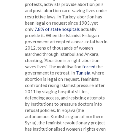
protests, activists provide abortion pills
and post-abortion care, saving lives under
restrictive laws. In Turkey, abortion has
been legal on request since 1983, yet
only
7.8% of state hospitals
actually
provide it. When the Islamist Erdogan
government attempted a near-total ban in
2012, tens of thousands of women
marched through Istanbul and Ankara,
chanting, ‘Abortion is a right, abortion
saves lives’. The mobilisation
forced
the
government to retreat. In
Tunisia
, where
abortion is legal on request, feminists
confronted rising Islamist pressure after
2011 by staging hospital sit-ins,
defending access, and resisting attempts
by institutions to pressure doctors into
refusal policies. In Rojava (the
autonomous Kurdish region of northern
Syria), the feminist revolutionary project
has institutionalised women’s rights even