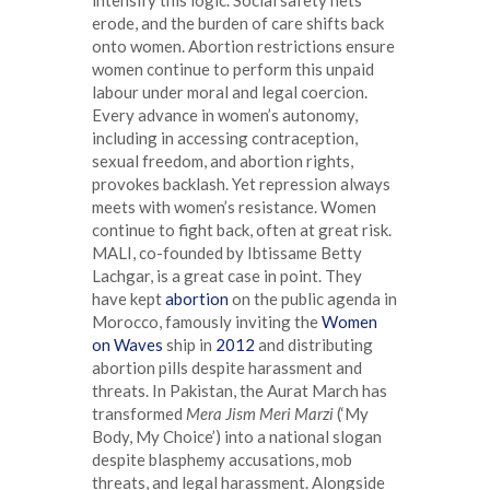
erode, and the burden of care shifts back
onto women. Abortion restrictions ensure
women continue to perform this unpaid
labour under moral and legal coercion.
Every advance in women’s autonomy,
including in accessing contraception,
sexual freedom, and abortion rights,
provokes backlash. Yet repression always
meets with women’s resistance. Women
continue to fight back, often at great risk.
MALI, co-founded by Ibtissame Betty
Lachgar, is a great case in point. They
have kept
abortion
on the public agenda in
Morocco, famously inviting the
Women
on Waves
ship in
2012
and distributing
abortion pills despite harassment and
threats. In Pakistan, the Aurat March has
transformed
Mera Jism Meri Marzi
(‘My
Body, My Choice’) into a national slogan
despite blasphemy accusations, mob
threats, and legal harassment. Alongside