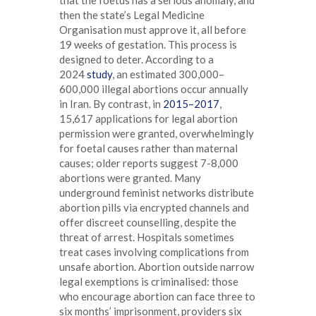
then the state’s Legal Medicine
Organisation must approve it, all before
19 weeks of gestation. This process is
designed to deter. According to a
2024
study
, an estimated 300,000–
600,000 illegal abortions occur annually
in Iran. By contrast, in
2015–2017
,
15,617 applications for legal abortion
permission were granted, overwhelmingly
for foetal causes rather than maternal
causes; older reports suggest 7-8,000
abortions were granted. Many
underground feminist networks distribute
abortion pills via encrypted channels and
offer discreet counselling, despite the
threat of arrest. Hospitals sometimes
treat cases involving complications from
unsafe abortion. Abortion outside narrow
legal exemptions is criminalised: those
who encourage abortion can face three to
six months’ imprisonment, providers six