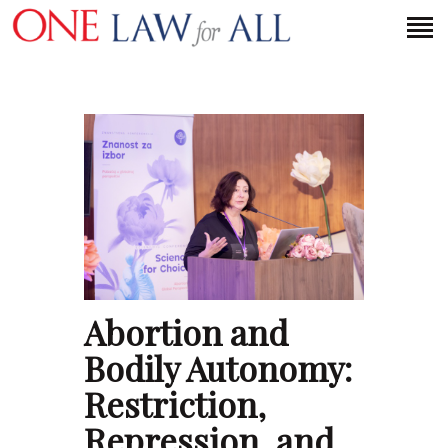
HOME
PETITION
PRESS RELEASES
FAQS
MEDIA COVERAGE
ABOUT
Abortion and
CONTACT US
Bodily Autonomy:
Restriction,
MAKE A DONATION
Repression, and