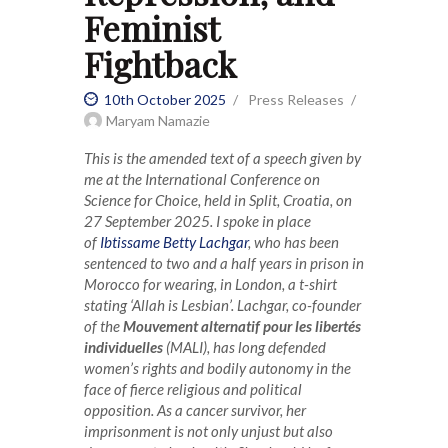
Feminist
Fightback
10th October 2025
Press Releases
Maryam Namazie
This is the amended text of a speech given by
me at the International Conference on
Science for Choice, held in Split, Croatia, on
27 September 2025. I spoke in place
of
Ibtissame Betty Lachgar
, who has been
sentenced to two and a half years in prison in
Morocco for wearing, in London, a t-shirt
stating ‘Allah is Lesbian’. Lachgar, co-founder
of the
Mouvement alternatif pour les libertés
individuelles
(MALI), has long defended
women’s rights and bodily autonomy in the
face of fierce religious and political
opposition. As a cancer survivor, her
imprisonment is not only unjust but also