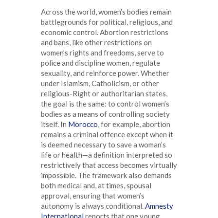
Across the world, women’s bodies remain
battlegrounds for political, religious, and
economic control. Abortion restrictions
and bans, like other restrictions on
women’s rights and freedoms, serve to
police and discipline women, regulate
sexuality, and reinforce power. Whether
under Islamism, Catholicism, or other
religious-Right or authoritarian states,
the goal is the same: to control women’s
bodies as a means of controlling society
itself. In
Morocco
, for example, abortion
remains a criminal offence except when it
is deemed necessary to save a woman’s
life or health—a definition interpreted so
restrictively that access becomes virtually
impossible. The framework also demands
both medical and, at times, spousal
approval, ensuring that women’s
autonomy is always conditional.
Amnesty
International
reports that one young