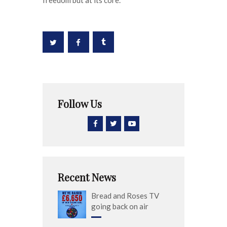
Follow Us
Recent News
Bread and Roses TV
going back on air